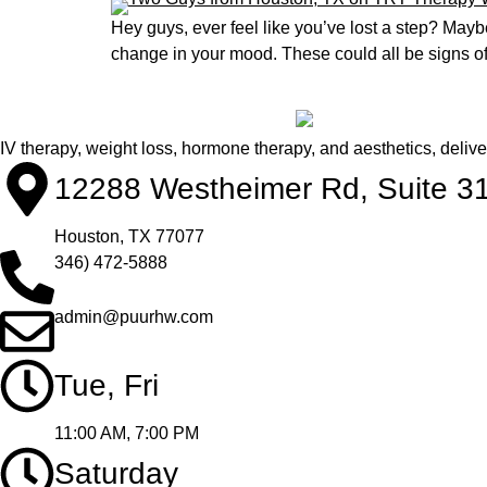
Hey guys, ever feel like you’ve lost a step? Mayb
change in your mood. These could all be signs of 
IV therapy, weight loss, hormone therapy, and aesthetics, deliv
12288 Westheimer Rd, Suite 3
Houston, TX 77077
346) 472-5888
admin@puurhw.com
Tue, Fri
11:00 AM, 7:00 PM
Saturday