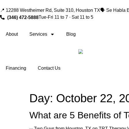
📍 12288 Westheimer Rd, Suite 310, Houston TX
🗣️ Se Habla 
Tue-Fri 11 to 7 · Sat 11 to 5
(346) 472-5888
About
Services
Blog
Financing
Contact Us
Day:
October 22, 2
What are 5 Benefits of