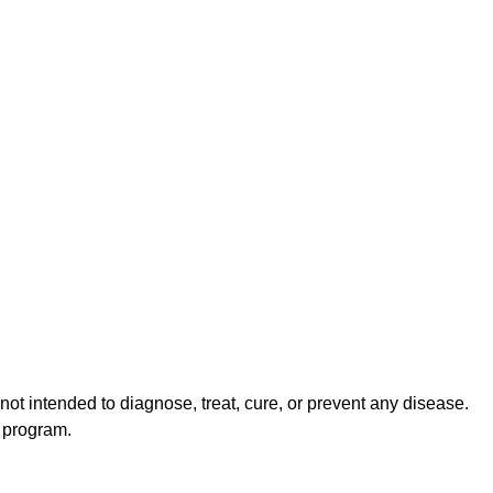
ot intended to diagnose, treat, cure, or prevent any disease.
s program.