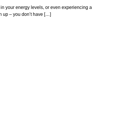
 in your energy levels, or even experiencing a
en up – you don’t have […]