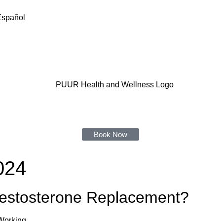
Español
Book Now
024
 Testosterone Replacement?