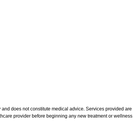
 and does not constitute medical advice. Services provided are n
althcare provider before beginning any new treatment or wellnes