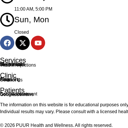
11:00 AM, 5:00 PM
Sun, Mon
Closed
Services
IV Therapy
Weight Loss
Mens Health
Aesthetics
Vitamin Injections
Clinic
About Us
Blog
Financing
Contact Us
Patients
Book Appointment
Get Directions
Google Reviews
The information on this website is for educational purposes only
Individual results may vary. Please consult with a licensed he
© 2026 PUUR Health and Wellness. All rights reserved.