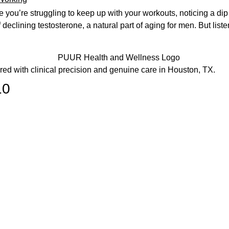
e you’re struggling to keep up with your workouts, noticing a dip
declining testosterone, a natural part of aging for men. But list
ered with clinical precision and genuine care in Houston, TX.
10