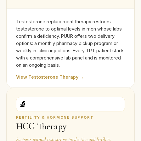
Testosterone replacement therapy restores
testosterone to optimal levels in men whose labs
confirm a deficiency. PUUR offers two delivery
options: a monthly pharmacy pickup program or
weekly in-clinic injections. Every TRT patient starts
with a comprehensive lab panel and is monitored
on an ongoing basis.
View Testosterone Therapy →
🔬
FERTILITY & HORMONE SUPPORT
HCG Therapy
Supports natural testosterone production and fertility.