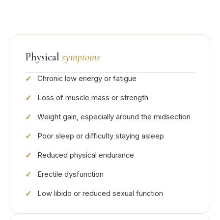
Physical
symptoms
Chronic low energy or fatigue
Loss of muscle mass or strength
Weight gain, especially around the midsection
Poor sleep or difficulty staying asleep
Reduced physical endurance
Erectile dysfunction
Low libido or reduced sexual function