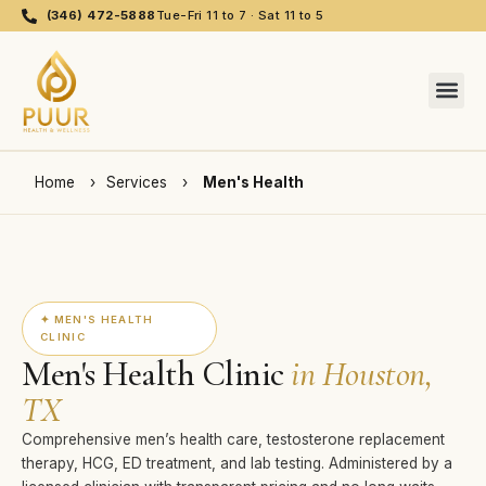
(346) 472-5888
Tue-Fri 11 to 7 · Sat 11 to 5
Home
›
Services
›
Men's Health
✦ MEN'S HEALTH
CLINIC
Men's Health Clinic
in Houston,
TX
Comprehensive men’s health care, testosterone replacement
therapy, HCG, ED treatment, and lab testing. Administered by a