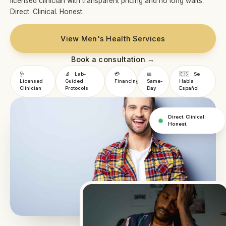
licensed clinician with transparent pricing and no long waits.
Direct. Clinical. Honest.
View Men's Health Services
Book a consultation →
🩺
🔬
Lab-
💳
📅
🇪🇸
Se
Licensed
Guided
Financing
Same-
Habla
Clinician
Protocols
Day
Español
Direct. Clinical.
Honest.