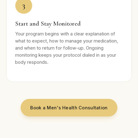
3
Start and Stay Monitored
Your program begins with a clear explanation of
what to expect, how to manage your medication,
and when to return for follow-up. Ongoing
monitoring keeps your protocol dialed in as your
body responds.
Book a Men's Health Consultation