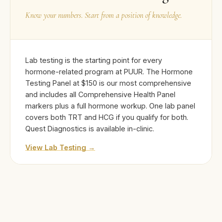
Know your numbers. Start from a position of knowledge.
Lab testing is the starting point for every
hormone-related program at PUUR. The Hormone
Testing Panel at $150 is our most comprehensive
and includes all Comprehensive Health Panel
markers plus a full hormone workup. One lab panel
covers both TRT and HCG if you qualify for both.
Quest Diagnostics is available in-clinic.
View Lab Testing →