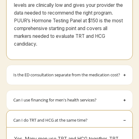
levels are clinically low and gives your provider the
data needed to recommend the right program.
PUUR’s Hormone Testing Panel at $150 is the most
comprehensive starting point and covers all
markers needed to evaluate TRT and HCG
candidacy.
Is the ED consultation separate from the medication cost?
Can I use financing for men's health services?
Can I do TRT and HCG at the same time?
Yes. Many men use TRT and HCG together. TRT