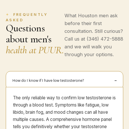
FREQUENTLY
What Houston men ask
ASKED
before their first
Questions
consultation. Still curious?
about men's
Call us at (346) 472-5888
health at PUUR.
and we will walk you
through your options.
How do I know if I have low testosterone?
The only reliable way to confirm low testosterone is
through a blood test. Symptoms like fatigue, low
libido, brain fog, and mood changes can all have
multiple causes. A comprehensive hormone panel
tells you definitively whether your testosterone