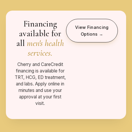
Financing
View Financing
available for
Options →
all
men's health
services.
Cherry and CareCredit
financing is available for
TRT, HCG, ED treatment,
and labs. Apply online in
minutes and use your
approval at your first
visit.