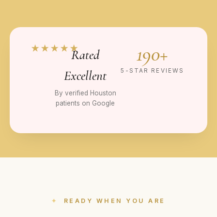
190+
★★★★★
Rated
5-STAR REVIEWS
Excellent
By verified Houston
patients on Google
READY WHEN YOU ARE