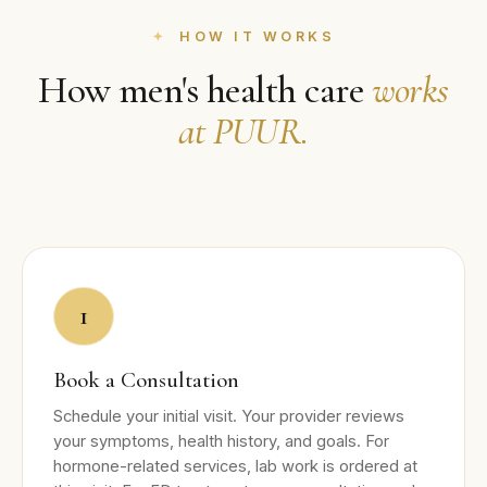
HOW IT WORKS
How men's health care
works
at PUUR.
1
Book a Consultation
Schedule your initial visit. Your provider reviews
your symptoms, health history, and goals. For
hormone-related services, lab work is ordered at