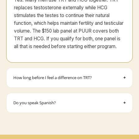
replaces testosterone externally while HCG
stimulates the testes to continue their natural
function, which helps maintain fertility and testicular
volume. The $150 lab panel at PUUR covers both
TRT and HCG. If you qualify for both, one panel is
all that is needed before starting either program.
How long before I feel a difference on TRT?
Do you speak Spanish?