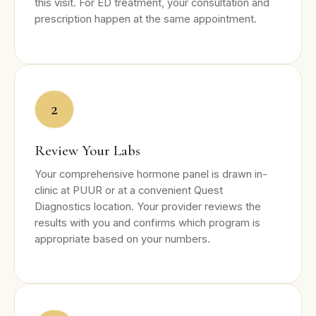
this visit. For ED treatment, your consultation and
prescription happen at the same appointment.
2
Review Your Labs
Your comprehensive hormone panel is drawn in-
clinic at PUUR or at a convenient Quest
Diagnostics location. Your provider reviews the
results with you and confirms which program is
appropriate based on your numbers.