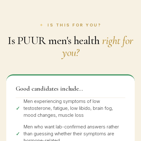
IS THIS FOR YOU?
Is PUUR men's health
right for
you?
Good candidates include...
Men experiencing symptoms of low
testosterone, fatigue, low libido, brain fog,
mood changes, muscle loss
Men who want lab-confirmed answers rather
than guessing whether their symptoms are
hormone-related