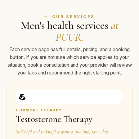
OUR SERVICES
Men's health services
at
PUUR.
Each service page has full details, pricing, and a booking
button. If you are not sure which service applies to your
situation, book a consultation and your provider will review
your labs and recommend the right starting point.
💪
HORMONE THERAPY
Testosterone Therapy
Sildenafil and tadalafil dispensed in-clinic, same day.