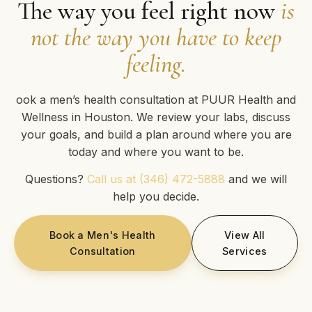
The way you feel right now
is
not the way you have to keep
feeling.
ook a men’s health consultation at PUUR Health and
Wellness in Houston. We review your labs, discuss
your goals, and build a plan around where you are
today and where you want to be.
Questions?
Call us at (346) 472-5888
and we will
help you decide.
Book a Men's Health
View All
Consultation
Services