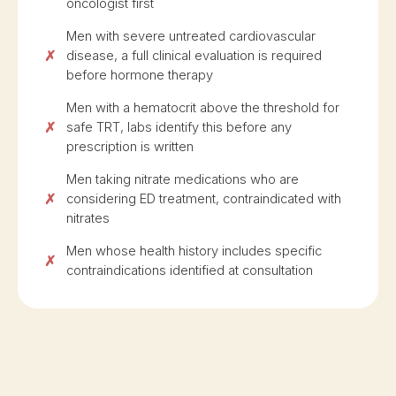
oncologist first
Men with severe untreated cardiovascular
disease, a full clinical evaluation is required
before hormone therapy
Men with a hematocrit above the threshold for
safe TRT, labs identify this before any
prescription is written
Men taking nitrate medications who are
considering ED treatment, contraindicated with
nitrates
Men whose health history includes specific
contraindications identified at consultation