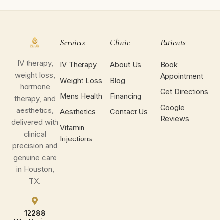
Services
Clinic
Patients
IV therapy,
IV Therapy
About Us
Book
weight loss,
Appointment
Weight Loss
Blog
hormone
Get Directions
Mens Health
Financing
therapy, and
Google
aesthetics,
Aesthetics
Contact Us
Reviews
delivered with
Vitamin
clinical
Injections
precision and
genuine care
in Houston,
TX.
12288