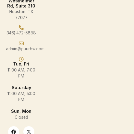
Westheimer
Rd, Suite 310
Houston, TX
77077
346) 472-5888
admin@puurhw.com
Tue, Fri
11:00 AM, 7:00
PM
Saturday
11:00 AM, 5:00
PM
Sun, Mon
Closed