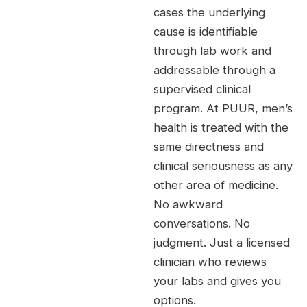
cases the underlying
cause is identifiable
through lab work and
addressable through a
supervised clinical
program. At PUUR, men’s
health is treated with the
same directness and
clinical seriousness as any
other area of medicine.
No awkward
conversations. No
judgment. Just a licensed
clinician who reviews
your labs and gives you
options.