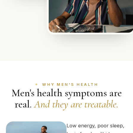
WHY MEN'S HEALTH
Men's health symptoms are
real.
And they are treatable.
Low energy, poor sleep,