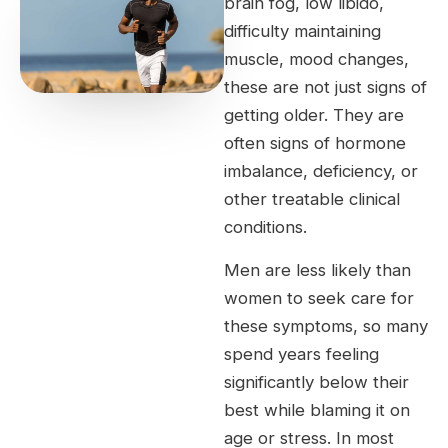
brain fog, low libido,
difficulty maintaining
muscle, mood changes,
these are not just signs of
getting older. They are
often signs of hormone
imbalance, deficiency, or
other treatable clinical
conditions.
Men are less likely than
women to seek care for
these symptoms, so many
spend years feeling
significantly below their
best while blaming it on
age or stress. In most