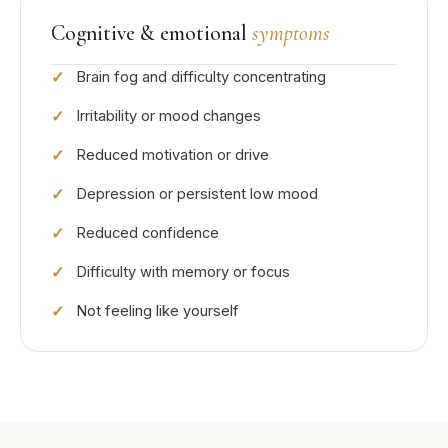
Cognitive & emotional
symptoms
Brain fog and difficulty concentrating
Irritability or mood changes
Reduced motivation or drive
Depression or persistent low mood
Reduced confidence
Difficulty with memory or focus
Not feeling like yourself