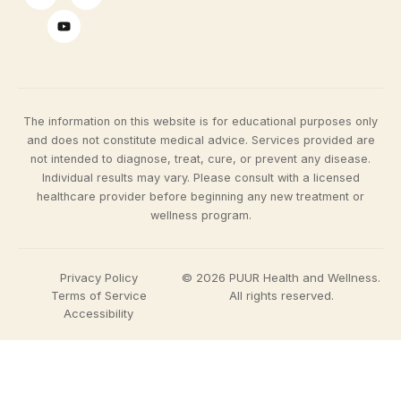
The information on this website is for educational purposes only
and does not constitute medical advice. Services provided are
not intended to diagnose, treat, cure, or prevent any disease.
Individual results may vary. Please consult with a licensed
healthcare provider before beginning any new treatment or
wellness program.
Privacy Policy
© 2026 PUUR Health and Wellness.
Terms of Service
All rights reserved.
Accessibility