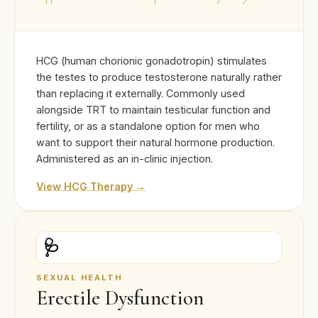
HCG (human chorionic gonadotropin) stimulates
the testes to produce testosterone naturally rather
than replacing it externally. Commonly used
alongside TRT to maintain testicular function and
fertility, or as a standalone option for men who
want to support their natural hormone production.
Administered as an in-clinic injection.
View HCG Therapy →
🩺
SEXUAL HEALTH
Erectile Dysfunction