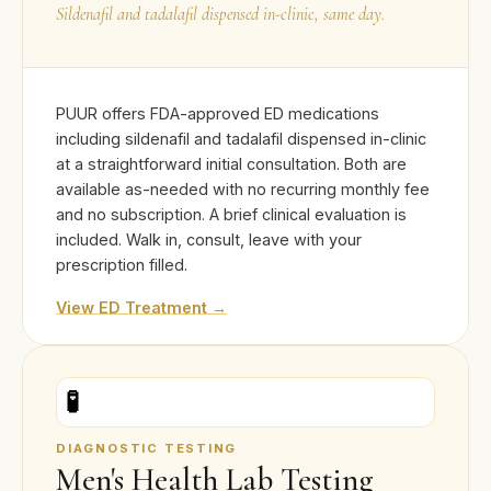
Sildenafil and tadalafil dispensed in-clinic, same day.
PUUR offers FDA-approved ED medications
including sildenafil and tadalafil dispensed in-clinic
at a straightforward initial consultation. Both are
available as-needed with no recurring monthly fee
and no subscription. A brief clinical evaluation is
included. Walk in, consult, leave with your
prescription filled.
View ED Treatment →
🧪
DIAGNOSTIC TESTING
Men's Health Lab Testing