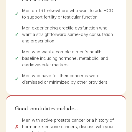
Men on TRT elsewhere who want to add HCG
to support fertility or testicular function
Men experiencing erectile dysfunction who
want a straightforward same-day consultation
and prescription
Men who want a complete men's health
baseline including hormone, metabolic, and
cardiovascular markers
Men who have felt their concerns were
dismissed or minimized by other providers
Good candidates include...
Men with active prostate cancer or a history of
hormone-sensitive cancers, discuss with your