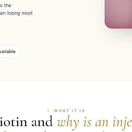
to the
han losing most
vailable
WHAT IT IS
iotin and
why is an inj