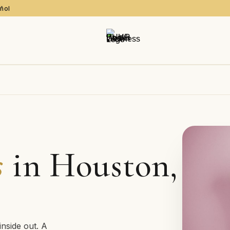
añol
s
in Houston,
inside out. A