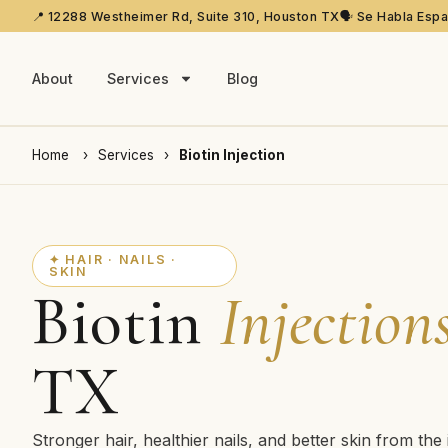
📍 12288 Westheimer Rd, Suite 310, Houston TX
🗣️ Se Habla Esp
About
Services
Blog
Home
›
Services
›
Biotin Injection
✦ HAIR · NAILS ·
SKIN
Biotin
Injection
TX
Stronger hair, healthier nails, and better skin from the 