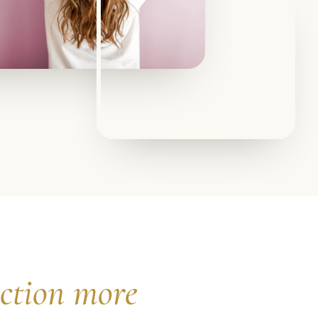
ection more