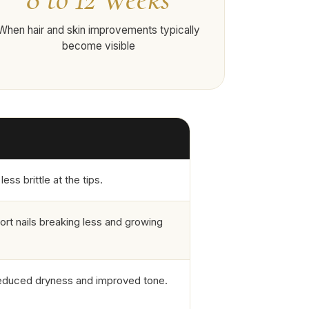
When hair and skin improvements typically
become visible
ss brittle at the tips.
ort nails breaking less and growing
reduced dryness and improved tone.