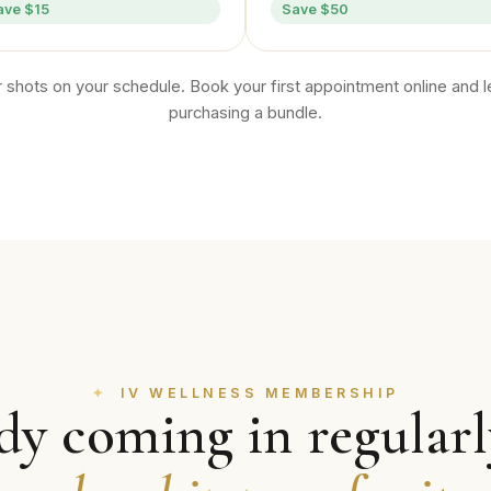
ave $15
Save $50
 shots on your schedule. Book your first appointment online and le
purchasing a bundle.
IV WELLNESS MEMBERSHIP
dy coming in regular