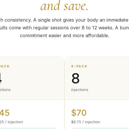
and save.
h consistency. A single shot gives your body an immediat
sults come with regular sessions over 8 to 12 weeks. A bun
commitment easier and more affordable.
PACK
8-PACK
4
8
ections
injections
45
$70
25 / injection
$8.75 / injection