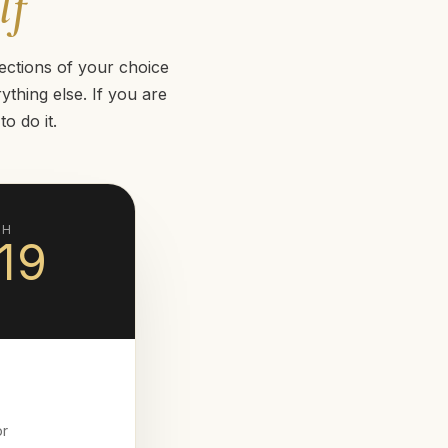
lf
ections of your choice
thing else. If you are
o do it.
TH
19
or