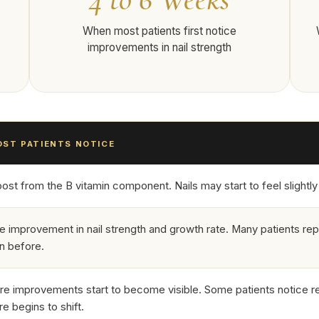
When most patients first notice
improvements in nail strength
ST PATIENTS NOTICE
st from the B vitamin component. Nails may start to feel slightly le
e improvement in nail strength and growth rate. Many patients rep
an before.
ure improvements start to become visible. Some patients notice 
re begins to shift.