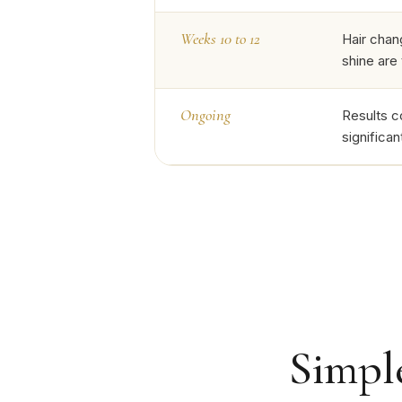
Weeks 10 to 12
Hair chan
shine are
Ongoing
Results c
significa
Simple