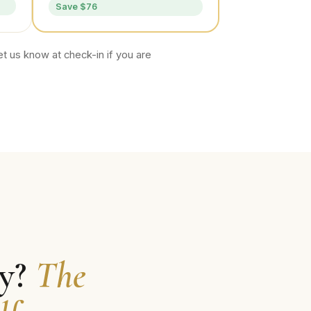
Save $76
t us know at check-in if you are
ly?
The