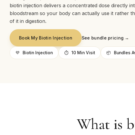
biotin injection delivers a concentrated dose directly in
bloodstream so your body can actually use it rather t
of it in digestion.
See bundle pricing →
Book My Biotin Injection
💜
Biotin Injection
⏱
10 Min Visit
📦
Bundles A
What is b