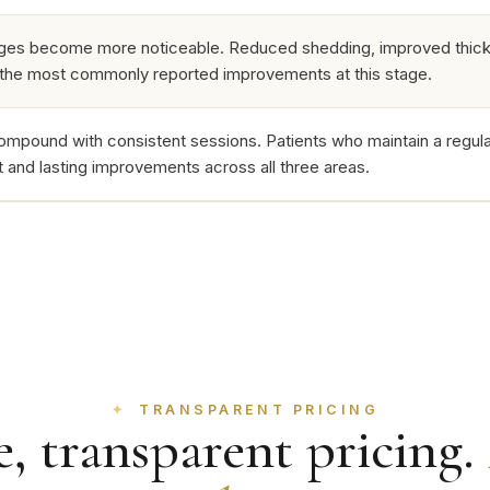
ges become more noticeable. Reduced shedding, improved thickn
 the most commonly reported improvements at this stage.
ompound with consistent sessions. Patients who maintain a regula
nt and lasting improvements across all three areas.
TRANSPARENT PRICING
, transparent pricing.