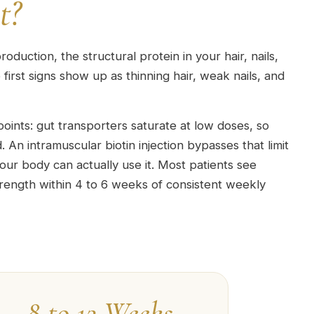
t?
roduction, the structural protein in your hair, nails,
first signs show up as thinning hair, weak nails, and
points: gut transporters saturate at low doses, so
 An intramuscular biotin injection bypasses that limit
our body can actually use it. Most patients see
trength within 4 to 6 weeks of consistent weekly
8 to 12 Weeks