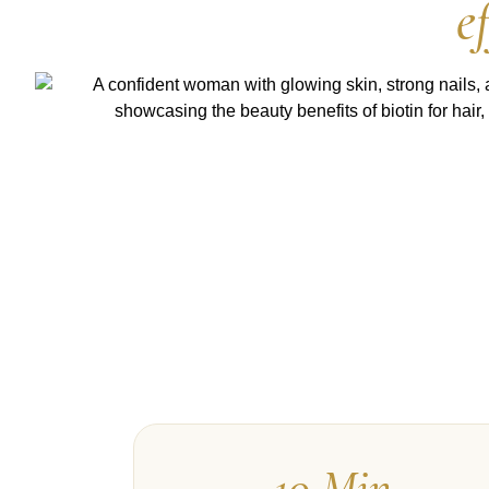
e
10 Min