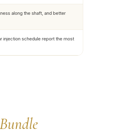
ess along the shaft, and better
r injection schedule report the most
Bundle