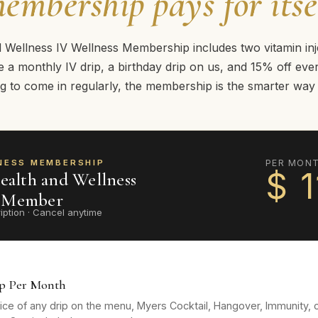
embership pays for itse
ellness IV Wellness Membership includes two vitamin inj
 a monthly IV drip, a birthday drip on us, and 15% off every
g to come in regularly, the membership is the smarter way t
NESS MEMBERSHIP
PER MON
$
1
alth and Wellness
s Member
iption · Cancel anytime
ip Per Month
ice of any drip on the menu, Myers Cocktail, Hangover, Immunity, 