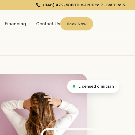
(346) 472-5888
Tue-Fri 11 to 7 · Sat 11 to 5
Financing
Contact Us
Book Now
Licensed clinician