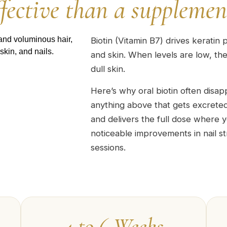
ffective than a supplemen
Biotin (Vitamin B7) drives keratin p
and skin. When levels are low, the 
dull skin.
Here’s why oral biotin often disap
anything above that gets excreted.
and delivers the full dose where y
noticeable improvements in nail s
sessions.
4 to 6 Weeks