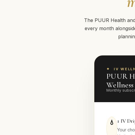
m
The PUUR Health and W
every month alongside
plannin
IV WELL
PUUR He
Wellnes
Monthly subscr
1 IV Dr
💧
Your cho