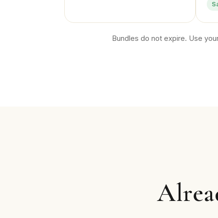
S
Bundles do not expire. Use your
Alrea