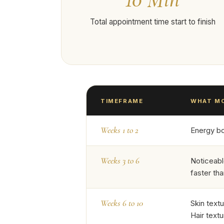
Total appointment time start to finish
TIMEFRAME
WHAT MO
Weeks 1 to 2
Energy boo
Weeks 3 to 6
Noticeabl
faster th
Weeks 6 to 10
Skin text
Hair textu