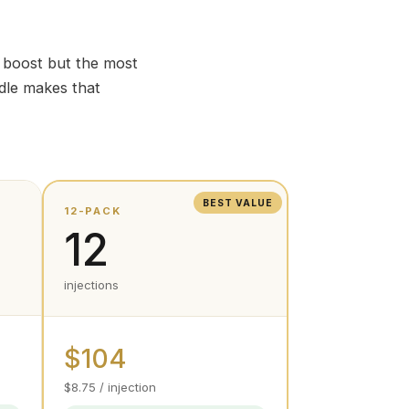
e boost but the most
dle makes that
BEST VALUE
12-PACK
12
injections
$104
$8.75 / injection