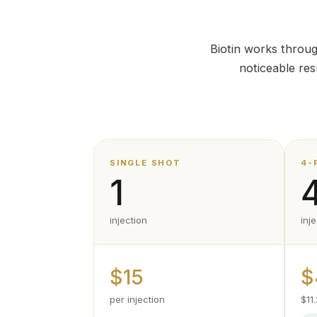
Biotin works throug
noticeable re
SINGLE SHOT
4-
1
injection
inj
$15
$
per injection
$11.