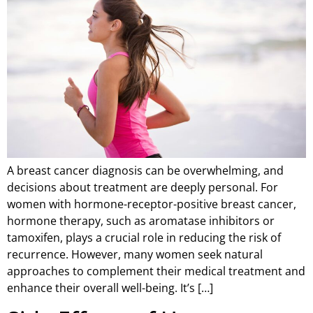
A breast cancer diagnosis can be overwhelming, and
decisions about treatment are deeply personal. For
women with hormone-receptor-positive breast cancer,
hormone therapy, such as aromatase inhibitors or
tamoxifen, plays a crucial role in reducing the risk of
recurrence. However, many women seek natural
approaches to complement their medical treatment and
enhance their overall well-being. It’s […]