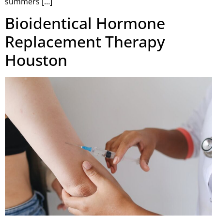
summers […]
Bioidentical Hormone
Replacement Therapy
Houston