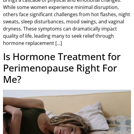
While some women experience minimal disruption,
others face significant challenges from hot flashes, night
sweats, sleep disturbances, mood swings, and vaginal
dryness. These symptoms can dramatically impact
quality of life, leading many to seek relief through
hormone replacement […]
Is Hormone Treatment for
Perimenopause Right For
Me?