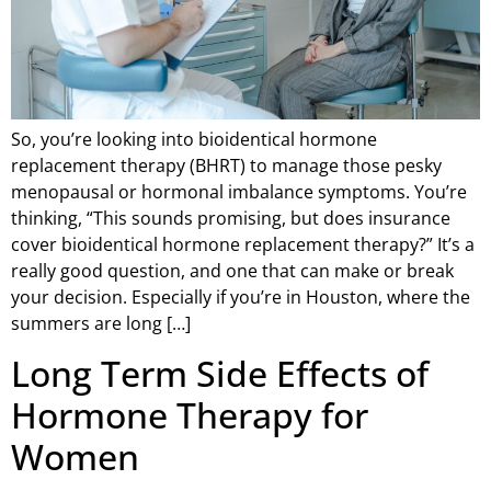
So, you’re looking into bioidentical hormone
replacement therapy (BHRT) to manage those pesky
menopausal or hormonal imbalance symptoms. You’re
thinking, “This sounds promising, but does insurance
cover bioidentical hormone replacement therapy?” It’s a
really good question, and one that can make or break
your decision. Especially if you’re in Houston, where the
summers are long […]
Long Term Side Effects of
Hormone Therapy for
Women