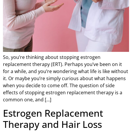
So, you’re thinking about stopping estrogen
replacement therapy (ERT). Perhaps you’ve been on it
for a while, and you’re wondering what life is like without
it. Or maybe you’re simply curious about what happens
when you decide to come off. The question of side
effects of stopping estrogen replacement therapy is a
common one, and […]
Estrogen Replacement
Therapy and Hair Loss