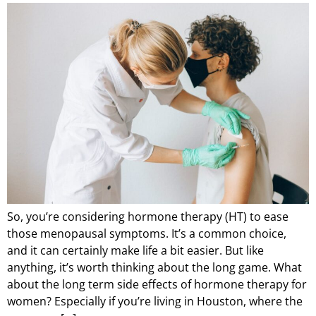
So, you’re considering hormone therapy (HT) to ease
those menopausal symptoms. It’s a common choice,
and it can certainly make life a bit easier. But like
anything, it’s worth thinking about the long game. What
about the long term side effects of hormone therapy for
women? Especially if you’re living in Houston, where the