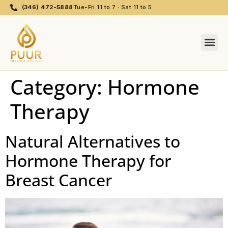
(346) 472-5888
Tue-Fri 11 to 7 · Sat 11 to 5
Category:
Hormone
Therapy
Natural Alternatives to
Hormone Therapy for
Breast Cancer