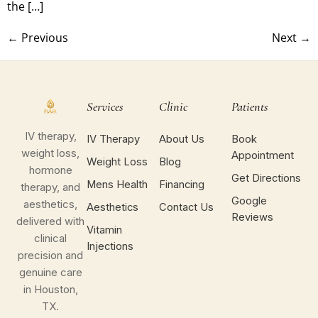
the […]
←
Previous
Next
→
Services
Clinic
Patients
IV therapy,
IV Therapy
About Us
Book
weight loss,
Appointment
Weight Loss
Blog
hormone
Get Directions
Mens Health
Financing
therapy, and
Google
aesthetics,
Aesthetics
Contact Us
Reviews
delivered with
Vitamin
clinical
Injections
precision and
genuine care
in Houston,
TX.