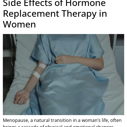
Side Effects of Hormone
Replacement Therapy in
Women
Menopause, a natural transition in a woman’s life, often
brings a cascade of physical and emotional changes.