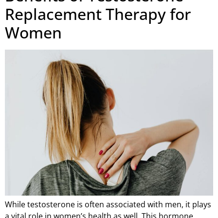
Replacement Therapy for
Women
While testosterone is often associated with men, it plays
a vital role in women’s health as well. This hormone