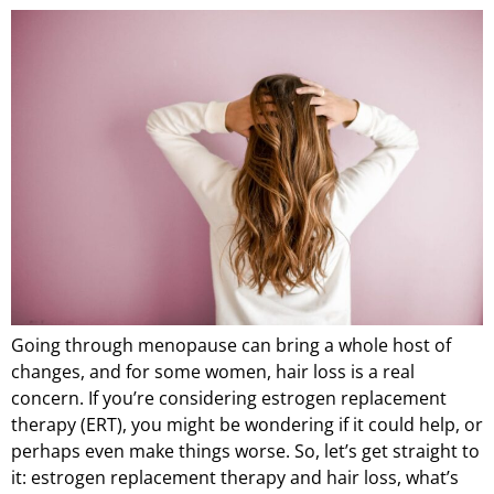
Going through menopause can bring a whole host of
changes, and for some women, hair loss is a real
concern. If you’re considering estrogen replacement
therapy (ERT), you might be wondering if it could help, or
perhaps even make things worse. So, let’s get straight to
it: estrogen replacement therapy and hair loss, what’s