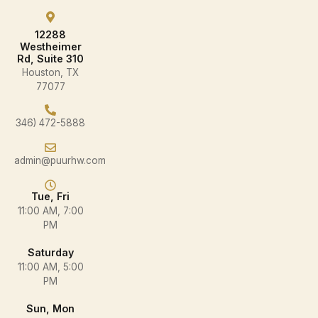
12288
Westheimer
Rd, Suite 310
Houston, TX
77077
346) 472-5888
admin@puurhw.com
Tue, Fri
11:00 AM, 7:00
PM
Saturday
11:00 AM, 5:00
PM
Sun, Mon