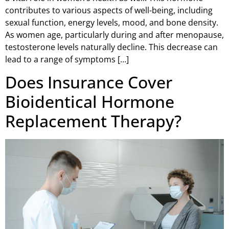
contributes to various aspects of well-being, including
sexual function, energy levels, mood, and bone density.
As women age, particularly during and after menopause,
testosterone levels naturally decline. This decrease can
lead to a range of symptoms […]
Does Insurance Cover
Bioidentical Hormone
Replacement Therapy?