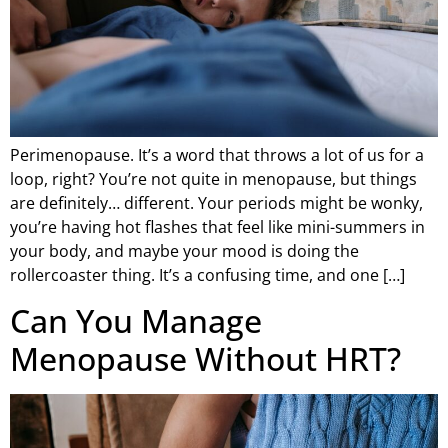
Perimenopause. It’s a word that throws a lot of us for a
loop, right? You’re not quite in menopause, but things
are definitely… different. Your periods might be wonky,
you’re having hot flashes that feel like mini-summers in
your body, and maybe your mood is doing the
rollercoaster thing. It’s a confusing time, and one […]
Can You Manage
Menopause Without HRT?