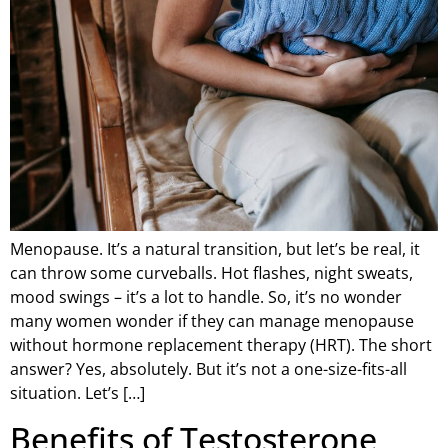
Menopause. It’s a natural transition, but let’s be real, it
can throw some curveballs. Hot flashes, night sweats,
mood swings – it’s a lot to handle. So, it’s no wonder
many women wonder if they can manage menopause
without hormone replacement therapy (HRT). The short
answer? Yes, absolutely. But it’s not a one-size-fits-all
situation. Let’s […]
Benefits of Testosterone