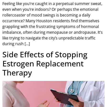
Feeling like you’re caught in a perpetual summer sweat,
even when you’re indoors? Or perhaps the emotional
rollercoaster of mood swings is becoming a daily
occurrence? Many Houston residents find themselves
grappling with the frustrating symptoms of hormonal
imbalance, often during menopause or andropause. It’s
like trying to navigate the city’s unpredictable traffic
during rush […]
Side Effects of Stopping
Estrogen Replacement
Therapy