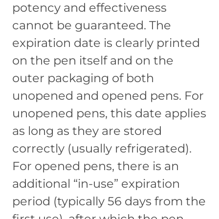
potency and effectiveness
cannot be guaranteed. The
expiration date is clearly printed
on the pen itself and on the
outer packaging of both
unopened and opened pens. For
unopened pens, this date applies
as long as they are stored
correctly (usually refrigerated).
For opened pens, there is an
additional “in-use” expiration
period (typically 56 days from the
first use), after which the pen