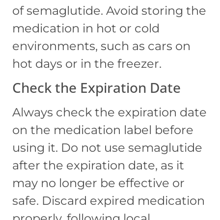
of semaglutide. Avoid storing the
medication in hot or cold
environments, such as cars on
hot days or in the freezer.
Check the Expiration Date
Always check the expiration date
on the medication label before
using it. Do not use semaglutide
after the expiration date, as it
may no longer be effective or
safe. Discard expired medication
properly, following local