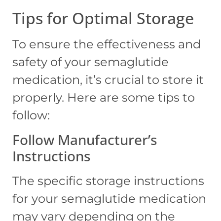
Tips for Optimal Storage
To ensure the effectiveness and
safety of your semaglutide
medication, it’s crucial to store it
properly. Here are some tips to
follow:
Follow Manufacturer’s
Instructions
The specific storage instructions
for your semaglutide medication
may vary depending on the