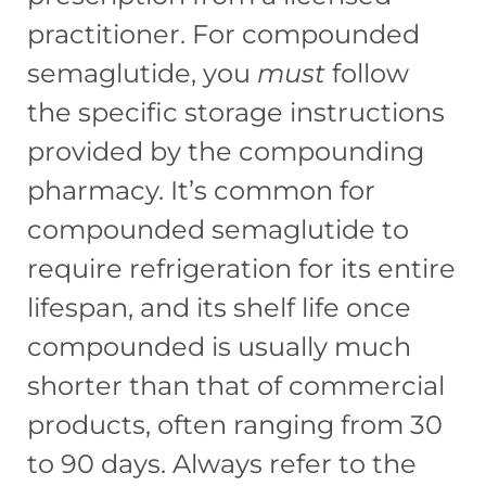
practitioner. For compounded
semaglutide, you
must
follow
the specific storage instructions
provided by the compounding
pharmacy. It’s common for
compounded semaglutide to
require refrigeration for its entire
lifespan, and its shelf life once
compounded is usually much
shorter than that of commercial
products, often ranging from 30
to 90 days. Always refer to the