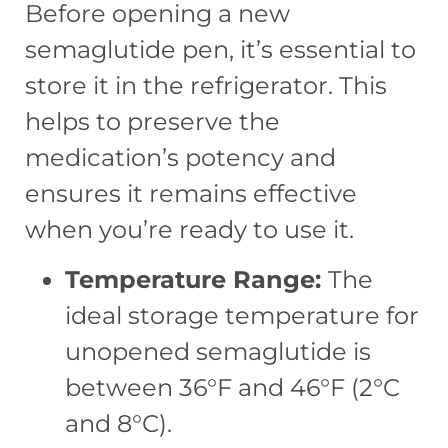
Before opening a new
semaglutide pen, it’s essential to
store it in the refrigerator. This
helps to preserve the
medication’s potency and
ensures it remains effective
when you’re ready to use it.
Temperature Range:
The
ideal storage temperature for
unopened semaglutide is
between 36°F and 46°F (2°C
and 8°C).