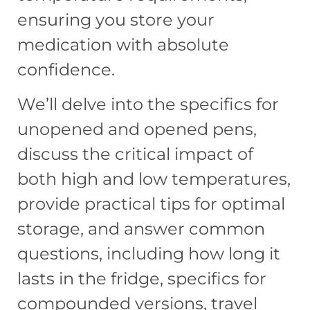
ensuring you store your
medication with absolute
confidence.
We’ll delve into the specifics for
unopened and opened pens,
discuss the critical impact of
both high and low temperatures,
provide practical tips for optimal
storage, and answer common
questions, including how long it
lasts in the fridge, specifics for
compounded versions, travel