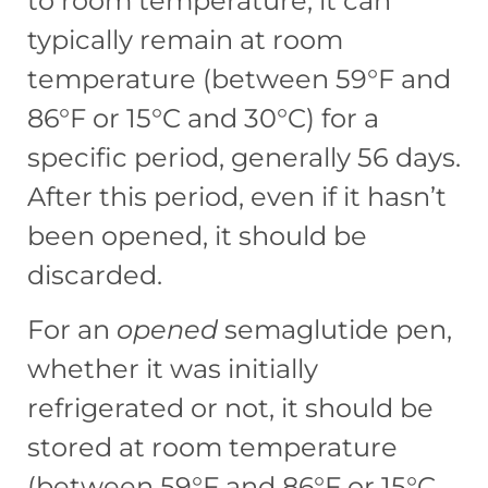
to room temperature, it can
typically remain at room
temperature (between 59°F and
86°F or 15°C and 30°C) for a
specific period, generally 56 days.
After this period, even if it hasn’t
been opened, it should be
discarded.
For an
opened
semaglutide pen,
whether it was initially
refrigerated or not, it should be
stored at room temperature
(between 59°F and 86°F or 15°C