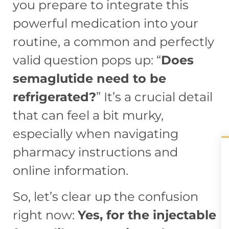
you prepare to integrate this
powerful medication into your
routine, a common and perfectly
valid question pops up: “
Does
semaglutide need to be
refrigerated?
” It’s a crucial detail
that can feel a bit murky,
especially when navigating
pharmacy instructions and
online information.
So, let’s clear up the confusion
right now:
Yes, for the injectable