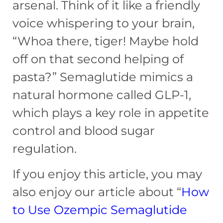
arsenal. Think of it like a friendly
voice whispering to your brain,
“Whoa there, tiger! Maybe hold
off on that second helping of
pasta?” Semaglutide mimics a
natural hormone called GLP-1,
which plays a key role in appetite
control and blood sugar
regulation.
If you enjoy this article, you may
also enjoy our article about “
How
to Use Ozempic Semaglutide