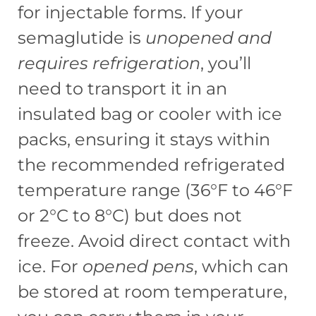
for injectable forms. If your
semaglutide is
unopened and
requires refrigeration
, you’ll
need to transport it in an
insulated bag or cooler with ice
packs, ensuring it stays within
the recommended refrigerated
temperature range (36°F to 46°F
or 2°C to 8°C) but does not
freeze. Avoid direct contact with
ice. For
opened pens
, which can
be stored at room temperature,