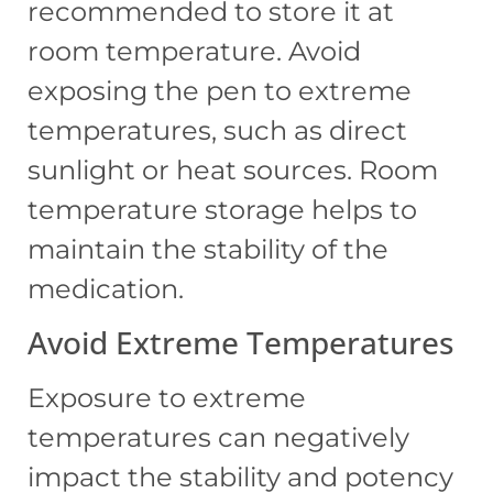
recommended to store it at
room temperature. Avoid
exposing the pen to extreme
temperatures, such as direct
sunlight or heat sources. Room
temperature storage helps to
maintain the stability of the
medication.
Avoid Extreme Temperatures
Exposure to extreme
temperatures can negatively
impact the stability and potency