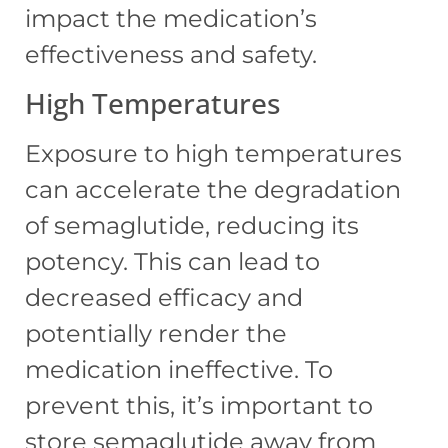
impact the medication’s
effectiveness and safety.
High Temperatures
Exposure to high temperatures
can accelerate the degradation
of semaglutide, reducing its
potency. This can lead to
decreased efficacy and
potentially render the
medication ineffective. To
prevent this, it’s important to
store semaglutide away from