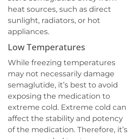
heat sources, such as direct
sunlight, radiators, or hot
appliances.
Low Temperatures
While freezing temperatures
may not necessarily damage
semaglutide, it’s best to avoid
exposing the medication to
extreme cold. Extreme cold can
affect the stability and potency
of the medication. Therefore, it’s