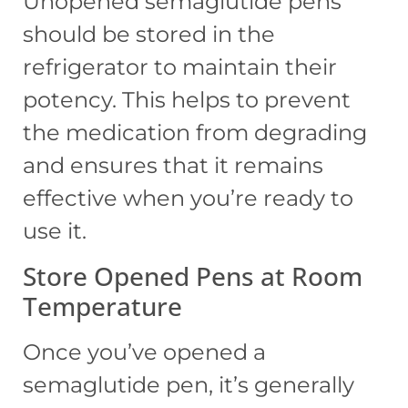
Unopened semaglutide pens
should be stored in the
refrigerator to maintain their
potency. This helps to prevent
the medication from degrading
and ensures that it remains
effective when you’re ready to
use it.
Store Opened Pens at Room
Temperature
Once you’ve opened a
semaglutide pen, it’s generally