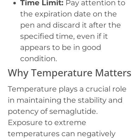
Time Limit:
Pay attention to
the expiration date on the
pen and discard it after the
specified time, even if it
appears to be in good
condition.
Why Temperature Matters
Temperature plays a crucial role
in maintaining the stability and
potency of semaglutide.
Exposure to extreme
temperatures can negatively