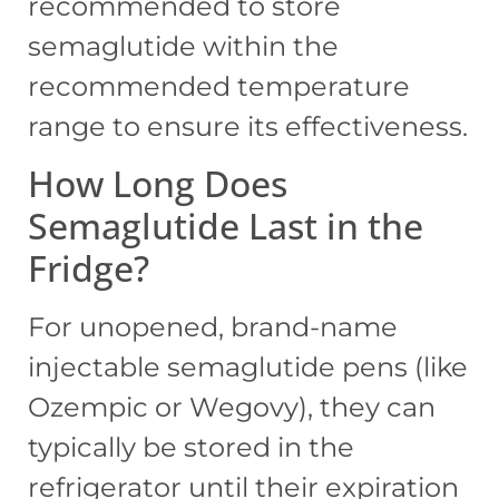
recommended to store
semaglutide within the
recommended temperature
range to ensure its effectiveness.
How Long Does
Semaglutide Last in the
Fridge?
For unopened, brand-name
injectable semaglutide pens (like
Ozempic or Wegovy), they can
typically be stored in the
refrigerator until their expiration