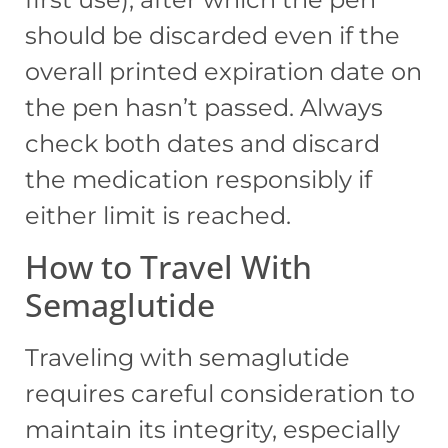
should be discarded even if the
overall printed expiration date on
the pen hasn’t passed. Always
check both dates and discard
the medication responsibly if
either limit is reached.
How to Travel With
Semaglutide
Traveling with semaglutide
requires careful consideration to
maintain its integrity, especially