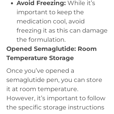
Avoid Freezing:
While it’s
important to keep the
medication cool, avoid
freezing it as this can damage
the formulation.
Opened Semaglutide: Room
Temperature Storage
Once you’ve opened a
semaglutide pen, you can store
it at room temperature.
However, it’s important to follow
the specific storage instructions