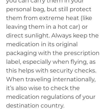
you can carry them in your
personal bag, but still protect
them from extreme heat (like
leaving them in a hot car) or
direct sunlight. Always keep the
medication in its original
packaging with the prescription
label, especially when flying, as
this helps with security checks.
When traveling internationally,
it’s also wise to check the
medication regulations of your
destination country.