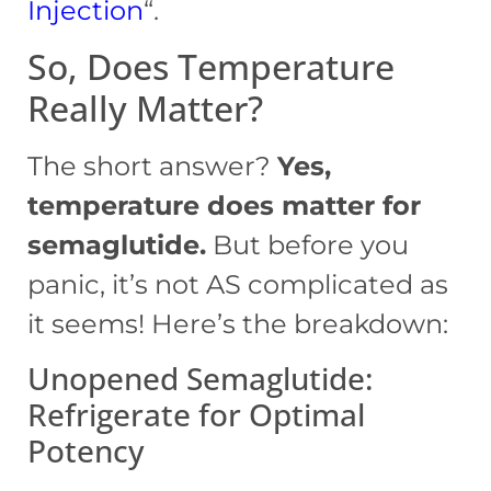
Injection
“.
So, Does Temperature
Really Matter?
The short answer?
Yes,
temperature does matter for
semaglutide.
But before you
panic, it’s not AS complicated as
it seems! Here’s the breakdown:
Unopened Semaglutide:
Refrigerate for Optimal
Potency