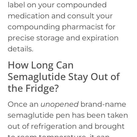
label on your compounded
medication and consult your
compounding pharmacist for
precise storage and expiration
details.
How Long Can
Semaglutide Stay Out of
the Fridge?
Once an
unopened
brand-name
semaglutide pen has been taken
out of refrigeration and brought