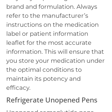
brand and formulation. Always
refer to the manufacturer’s
instructions on the medication
label or patient information
leaflet for the most accurate
information. This will ensure that
you store your medication under
the optimal conditions to
maintain its potency and
efficacy.
Refrigerate Unopened Pens