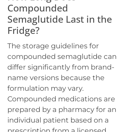
Compounded
Semaglutide Last in the
Fridge?
The storage guidelines for
compounded semaglutide can
differ significantly from brand-
name versions because the
formulation may vary.
Compounded medications are
prepared by a pharmacy for an
individual patient based on a
prescription from a licensed