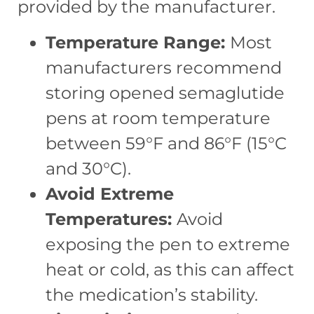
provided by the manufacturer.
Temperature Range:
Most
manufacturers recommend
storing opened semaglutide
pens at room temperature
between 59°F and 86°F (15°C
and 30°C).
Avoid Extreme
Temperatures:
Avoid
exposing the pen to extreme
heat or cold, as this can affect
the medication’s stability.