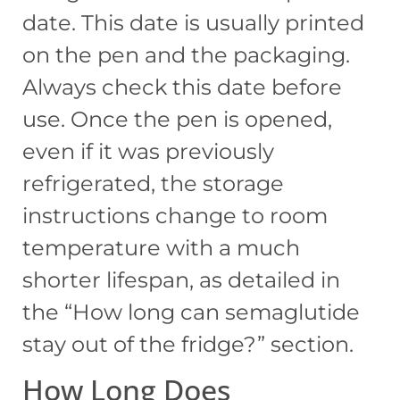
date. This date is usually printed
on the pen and the packaging.
Always check this date before
use. Once the pen is opened,
even if it was previously
refrigerated, the storage
instructions change to room
temperature with a much
shorter lifespan, as detailed in
the “How long can semaglutide
stay out of the fridge?” section.
How Long Does