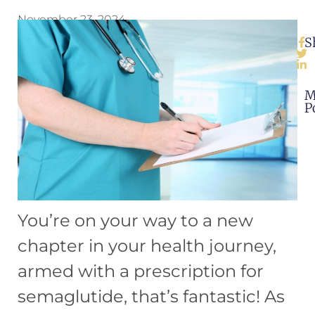
November 23, 2024
S
M
P
You’re on your way to a new
chapter in your health journey,
armed with a prescription for
semaglutide, that’s fantastic! As