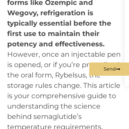
forms like Ozempic and
Wegovy, refrigeration is
typically essential before the
first use to maintain their
potency and effectiveness.
However, once an injectable pen
is opened, or if you’re prescribed
Send
the oral form, Rybelsus, the
storage rules change. This article
is your comprehensive guide to
understanding the science
behind semaglutide’s
temperature requirements,