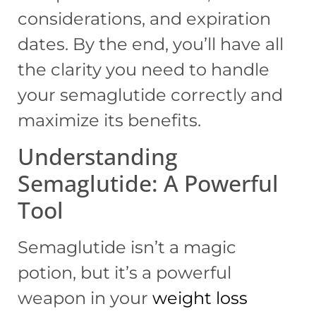
considerations, and expiration
dates. By the end, you’ll have all
the clarity you need to handle
your semaglutide correctly and
maximize its benefits.
Understanding
Semaglutide: A Powerful
Tool
Semaglutide isn’t a magic
potion, but it’s a powerful
weapon in your
weight loss