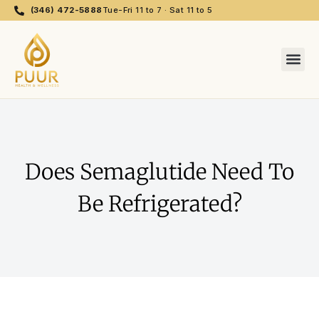
(346) 472-5888
Tue-Fri 11 to 7 · Sat 11 to 5
Does Semaglutide Need To
Be Refrigerated?