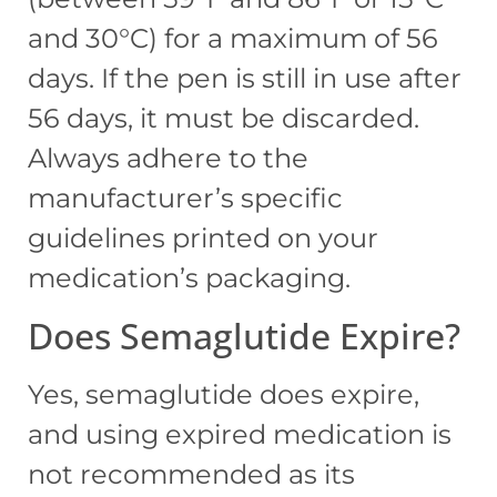
and 30°C) for a maximum of 56
days. If the pen is still in use after
56 days, it must be discarded.
Always adhere to the
manufacturer’s specific
guidelines printed on your
medication’s packaging.
Does Semaglutide Expire?
Yes, semaglutide does expire,
and using expired medication is
not recommended as its