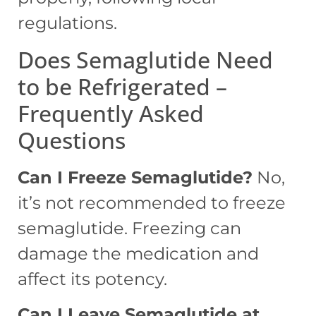
regulations.
Does Semaglutide Need
to be Refrigerated –
Frequently Asked
Questions
Can I Freeze Semaglutide?
No,
it’s not recommended to freeze
semaglutide. Freezing can
damage the medication and
affect its potency.
Can I Leave Semaglutide at