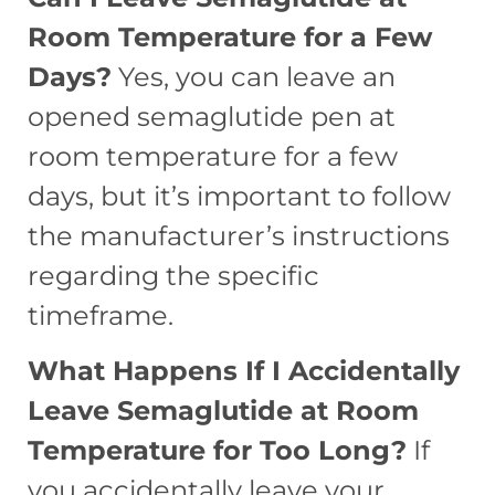
Room Temperature for a Few
Days?
Yes, you can leave an
opened semaglutide pen at
room temperature for a few
days, but it’s important to follow
the manufacturer’s instructions
regarding the specific
timeframe.
What Happens If I Accidentally
Leave Semaglutide at Room
Temperature for Too Long?
If
you accidentally leave your