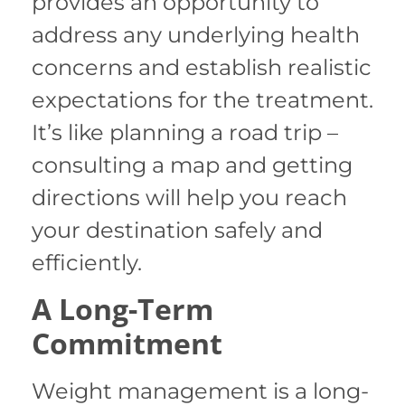
provides an opportunity to
address any underlying health
concerns and establish realistic
expectations for the treatment.
It’s like planning a road trip –
consulting a map and getting
directions will help you reach
your destination safely and
efficiently.
A Long-Term
Commitment
Weight management is a long-