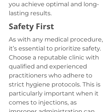
you achieve optimal and long-
lasting results.
Safety First
As with any medical procedure,
it’s essential to prioritize safety.
Choose a reputable clinic with
qualified and experienced
practitioners who adhere to
strict hygiene protocols. This is
particularly important when it
comes to injections, as
improper administration can