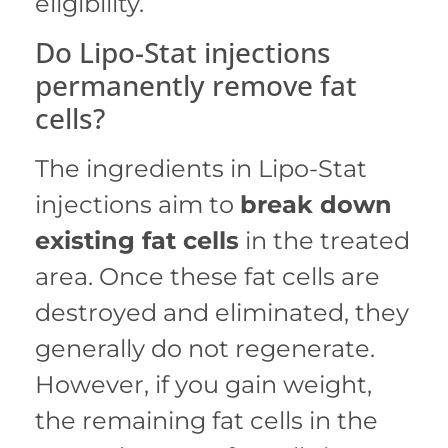
eligibility.
Do Lipo-Stat injections
permanently remove fat
cells?
The ingredients in Lipo-Stat
injections aim to
break down
existing fat cells
in the treated
area.
Once these fat cells are
destroyed and eliminated, they
generally do not regenerate.
However, if you gain weight,
the remaining fat cells in the