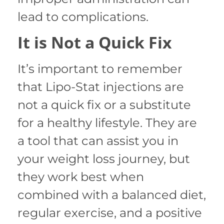
lead to complications.
It is Not a Quick Fix
It’s important to remember
that Lipo-Stat injections are
not a quick fix or a substitute
for a healthy lifestyle. They are
a tool that can assist you in
your weight loss journey, but
they work best when
combined with a balanced diet,
regular exercise, and a positive