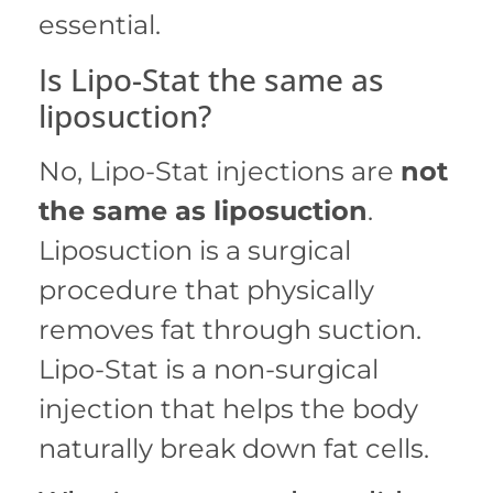
essential.
Is Lipo-Stat the same as
liposuction?
No, Lipo-Stat injections are
not
the same as liposuction
.
Liposuction is a surgical
procedure that physically
removes fat through suction.
Lipo-Stat is a non-surgical
injection that helps the body
naturally break down fat cells.