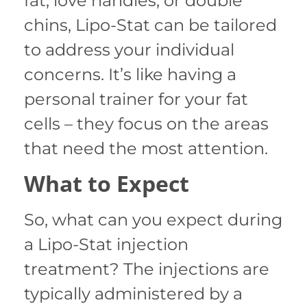
fat, love handles, or double
chins, Lipo-Stat can be tailored
to address your individual
concerns. It’s like having a
personal trainer for your fat
cells – they focus on the areas
that need the most attention.
What to Expect
So, what can you expect during
a Lipo-Stat injection
treatment? The injections are
typically administered by a