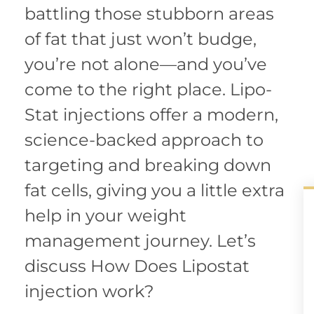
battling those stubborn areas
of fat that just won’t budge,
you’re not alone—and you’ve
come to the right place. Lipo-
Stat injections offer a modern,
science-backed approach to
targeting and breaking down
fat cells, giving you a little extra
help in your weight
management journey. Let’s
discuss How Does Lipostat
injection work?