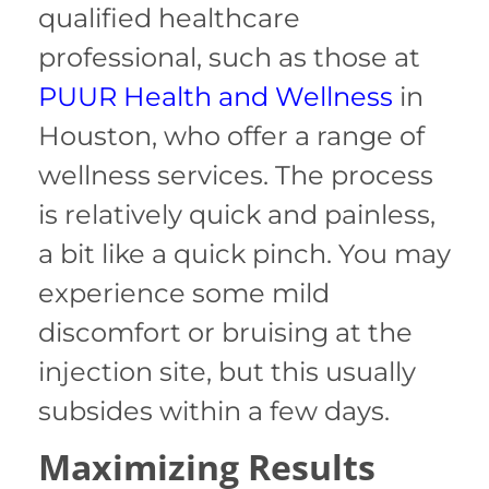
qualified healthcare
professional, such as those at
PUUR Health and Wellness
in
Houston, who offer a range of
wellness services. The process
is relatively quick and painless,
a bit like a quick pinch. You may
experience some mild
discomfort or bruising at the
injection site, but this usually
subsides within a few days.
Maximizing Results