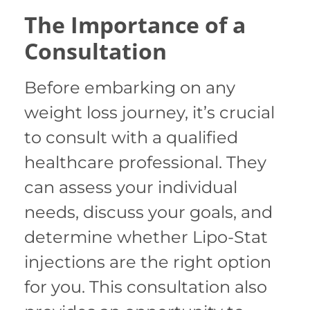
The Importance of a
Consultation
Before embarking on any
weight loss journey, it’s crucial
to consult with a qualified
healthcare professional. They
can assess your individual
needs, discuss your goals, and
determine whether Lipo-Stat
injections are the right option
for you. This consultation also