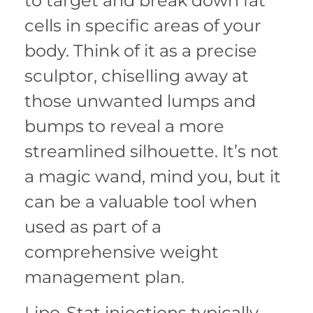
to target and break down fat
cells in specific areas of your
body. Think of it as a precise
sculptor, chiselling away at
those unwanted lumps and
bumps to reveal a more
streamlined silhouette. It’s not
a magic wand, mind you, but it
can be a valuable tool when
used as part of a
comprehensive weight
management plan.
Lipo-Stat injections typically