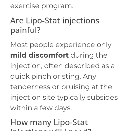
exercise program.
Are Lipo-Stat injections
painful?
Most people experience only
mild discomfort
during the
injection, often described as a
quick pinch or sting.
Any
tenderness or bruising at the
injection site typically subsides
within a few days.
How many Lipo-Stat