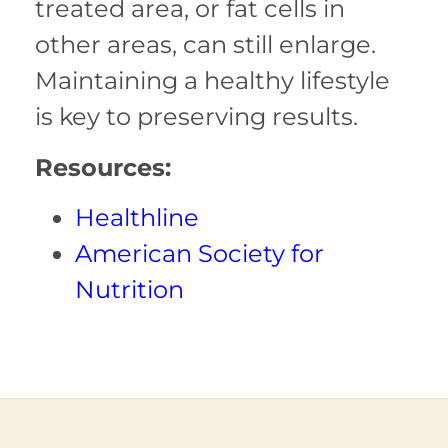
treated area, or fat cells in
other areas, can still enlarge.
Maintaining a healthy lifestyle
is key to preserving results.
Resources:
Healthline
American Society for
Nutrition