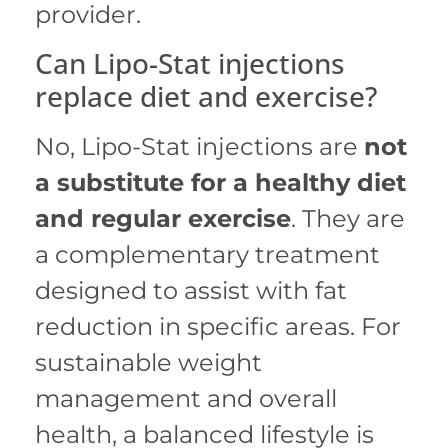
provider.
Can Lipo-Stat injections
replace diet and exercise?
No, Lipo-Stat injections are
not
a substitute for a healthy diet
and regular exercise
.
They are
a complementary treatment
designed to assist with fat
reduction in specific areas.
For
sustainable weight
management and overall
health, a balanced lifestyle is