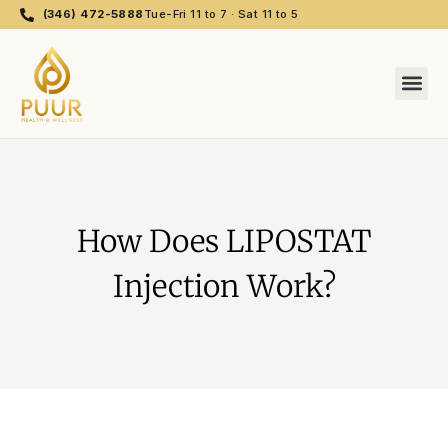
(346) 472-5888
Tue-Fri 11 to 7 · Sat 11 to 5
How Does LIPOSTAT
Injection Work?