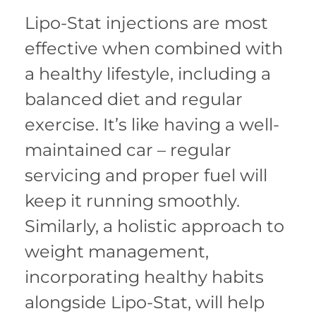
Lipo-Stat injections are most
effective when combined with
a healthy lifestyle, including a
balanced diet and regular
exercise. It’s like having a well-
maintained car – regular
servicing and proper fuel will
keep it running smoothly.
Similarly, a holistic approach to
weight management,
incorporating healthy habits
alongside Lipo-Stat, will help