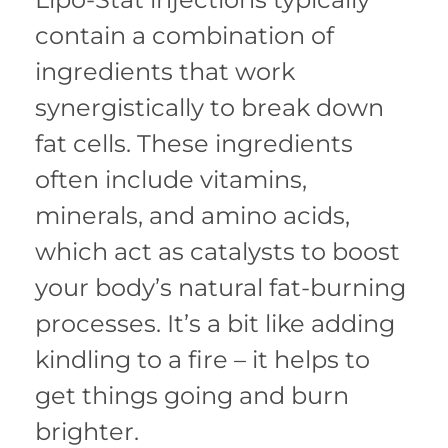
contain a combination of
ingredients that work
synergistically to break down
fat cells. These ingredients
often include vitamins,
minerals, and amino acids,
which act as catalysts to boost
your body’s natural fat-burning
processes. It’s a bit like adding
kindling to a fire – it helps to
get things going and burn
brighter.