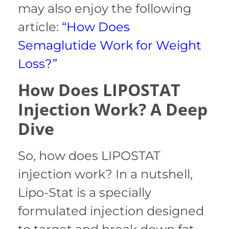
may also enjoy the following
article:
“How Does
Semaglutide Work for Weight
Loss?”
How Does LIPOSTAT
Injection Work? A Deep
Dive
So, how does LIPOSTAT
injection work? In a nutshell,
Lipo-Stat is a specially
formulated injection designed