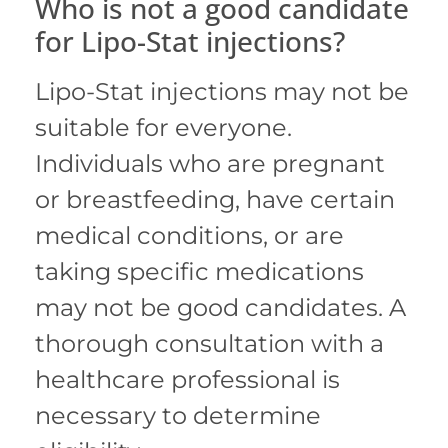
Who is not a good candidate
for Lipo-Stat injections?
Lipo-Stat injections may not be
suitable for everyone.
Individuals who are pregnant
or breastfeeding, have certain
medical conditions, or are
taking specific medications
may not be good candidates.
A
thorough consultation with a
healthcare professional is
necessary to determine