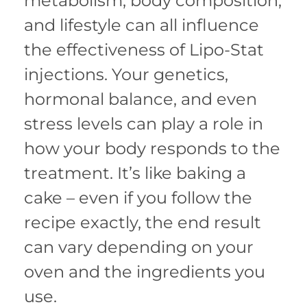
metabolism, body composition,
and lifestyle can all influence
the effectiveness of Lipo-Stat
injections. Your genetics,
hormonal balance, and even
stress levels can play a role in
how your body responds to the
treatment. It’s like baking a
cake – even if you follow the
recipe exactly, the end result
can vary depending on your
oven and the ingredients you
use.