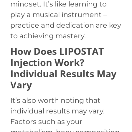
mindset. It’s like learning to
play a musical instrument –
practice and dedication are key
to achieving mastery.
How Does LIPOSTAT
Injection Work?
Individual Results May
Vary
It’s also worth noting that
individual results may vary.
Factors such as your