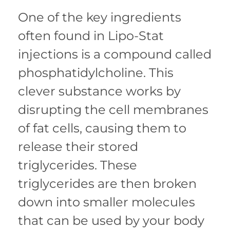
One of the key ingredients
often found in Lipo-Stat
injections is a compound called
phosphatidylcholine. This
clever substance works by
disrupting the cell membranes
of fat cells, causing them to
release their stored
triglycerides. These
triglycerides are then broken
down into smaller molecules
that can be used by your body