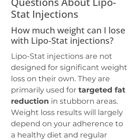
Questions About Lipo-
Stat Injections
How much weight can I lose
with Lipo-Stat injections?
Lipo-Stat injections are not
designed for significant weight
loss on their own.
They are
primarily used for
targeted fat
reduction
in stubborn areas.
Weight loss results will largely
depend on your adherence to
a healthy diet and regular