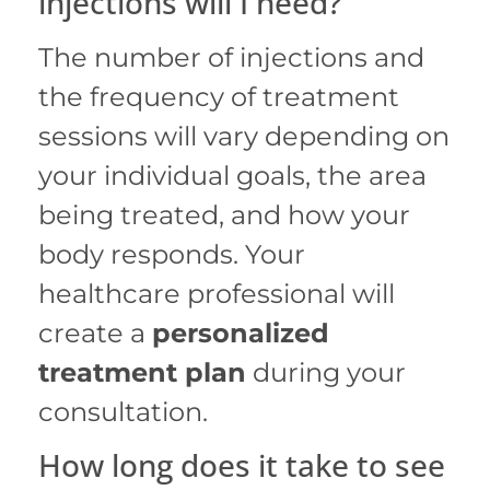
injections will I need?
The number of injections and
the frequency of treatment
sessions will vary depending on
your individual goals, the area
being treated, and how your
body responds. Your
healthcare professional will
create a
personalized
treatment plan
during your
consultation.
How long does it take to see