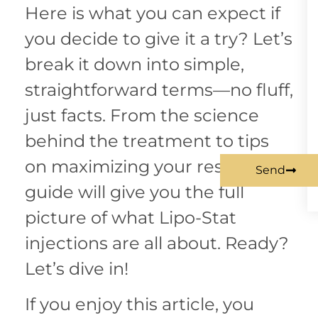
Here is what you can expect if
you decide to give it a try? Let’s
break it down into simple,
straightforward terms—no fluff,
just facts. From the science
behind the treatment to tips
on maximizing your results, this
Send
guide will give you the full
picture of what Lipo-Stat
injections are all about. Ready?
Let’s dive in!
If you enjoy this article, you