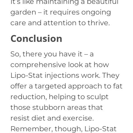
It’s like maintaining a beautiful
garden – it requires ongoing
care and attention to thrive.
Conclusion
So, there you have it – a
comprehensive look at how
Lipo-Stat injections work. They
offer a targeted approach to fat
reduction, helping to sculpt
those stubborn areas that
resist diet and exercise.
Remember, though, Lipo-Stat