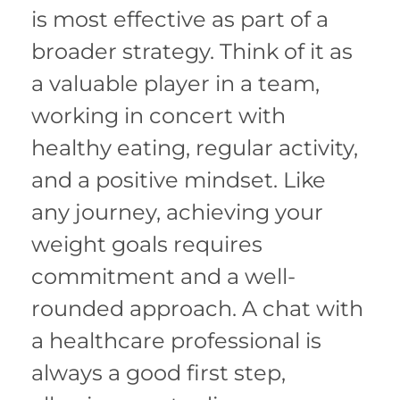
is most effective as part of a
broader strategy. Think of it as
a valuable player in a team,
working in concert with
healthy eating, regular activity,
and a positive mindset. Like
any journey, achieving your
weight goals requires
commitment and a well-
rounded approach. A chat with
a healthcare professional is
always a good first step,