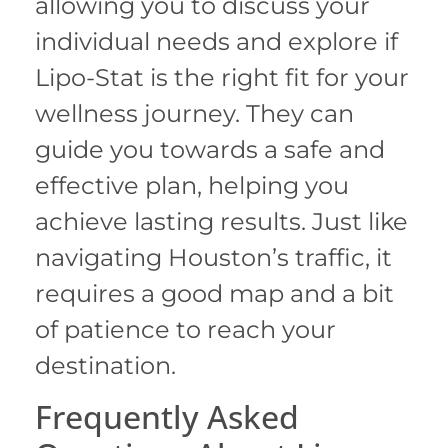
allowing you to discuss your
individual needs and explore if
Lipo-Stat is the right fit for your
wellness journey. They can
guide you towards a safe and
effective plan, helping you
achieve lasting results. Just like
navigating Houston’s traffic, it
requires a good map and a bit
of patience to reach your
destination.
Frequently Asked