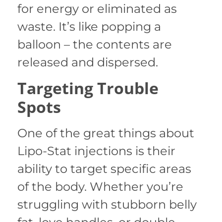
for energy or eliminated as
waste. It’s like popping a
balloon – the contents are
released and dispersed.
Targeting Trouble
Spots
One of the great things about
Lipo-Stat injections is their
ability to target specific areas
of the body. Whether you’re
struggling with stubborn belly