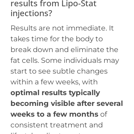
results from Lipo-Stat
injections?
Results are not immediate. It
takes time for the body to
break down and eliminate the
fat cells. Some individuals may
start to see subtle changes
within a few weeks, with
optimal results typically
becoming visible after several
weeks to a few months
of
consistent treatment and