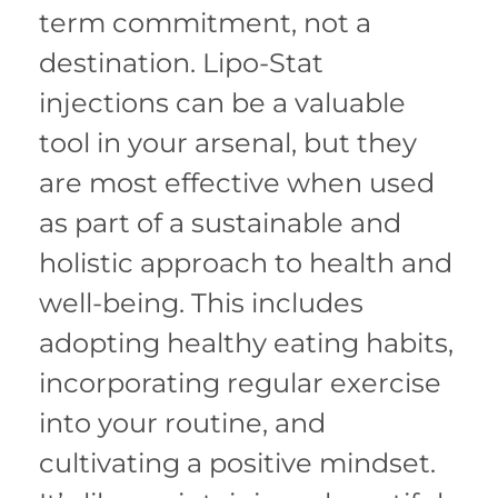
term commitment, not a
destination. Lipo-Stat
injections can be a valuable
tool in your arsenal, but they
are most effective when used
as part of a sustainable and
holistic approach to health and
well-being. This includes
adopting healthy eating habits,
incorporating regular exercise
into your routine, and
cultivating a positive mindset.