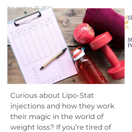
November 23, 2024
S
M
P
Curious about Lipo-Stat
injections and how they work
their magic in the world of
weight loss? If you’re tired of