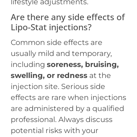
lifestyle adjustments.
Are there any side effects of
Lipo-Stat injections?
Common side effects are
usually mild and temporary,
including
soreness, bruising,
swelling, or redness
at the
injection site.
Serious side
effects are rare when injections
are administered by a qualified
professional. Always discuss
potential risks with your