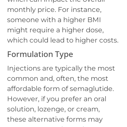
monthly price. For instance,
someone with a higher BMI
might require a higher dose,
which could lead to higher costs.
Formulation Type
Injections are typically the most
common and, often, the most
affordable form of semaglutide.
However, if you prefer an oral
solution, lozenge, or cream,
these alternative forms may