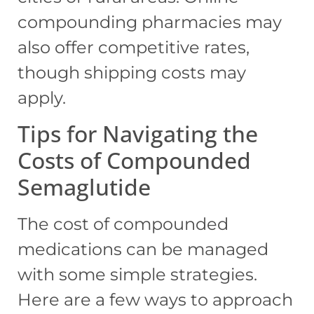
compounding pharmacies may
also offer competitive rates,
though shipping costs may
apply.
Tips for Navigating the
Costs of Compounded
Semaglutide
The cost of compounded
medications can be managed
with some simple strategies.
Here are a few ways to approach