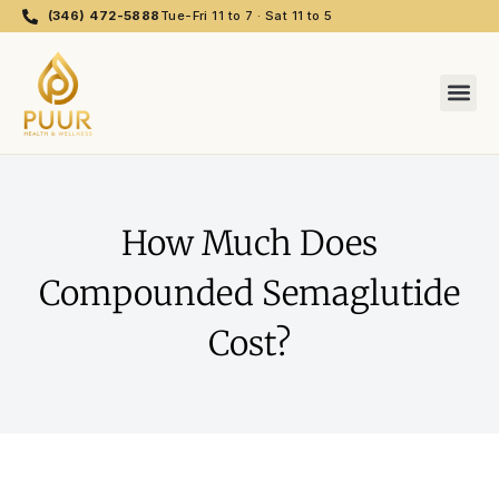
(346) 472-5888
Tue-Fri 11 to 7 · Sat 11 to 5
How Much Does
Compounded Semaglutide
Cost?