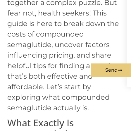
together a complex puzzle. But
fear not, health seekers! This
guide is here to break down the
costs of compounded
semaglutide, uncover factors
influencing pricing, and share
helpful tips for finding an option
Send
that’s both effective and
affordable. Let’s start by
exploring what compounded
semaglutide actually is.
What Exactly Is