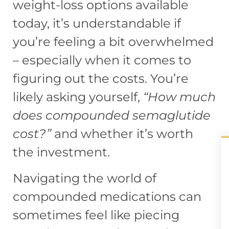
weight-loss options available
today, it’s understandable if
you’re feeling a bit overwhelmed
– especially when it comes to
figuring out the costs. You’re
likely asking yourself,
“How much
does compounded semaglutide
cost?”
and whether it’s worth
the investment.
Navigating the world of
compounded medications can
sometimes feel like piecing