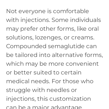
Not everyone is comfortable
with injections. Some individuals
may prefer other forms, like oral
solutions, lozenges, or creams.
Compounded semaglutide can
be tailored into alternative forms,
which may be more convenient
or better suited to certain
medical needs. For those who
struggle with needles or
injections, this customization
can be a major advantage.