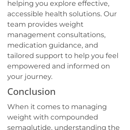
helping you explore effective,
accessible health solutions. Our
team provides weight
management consultations,
medication guidance, and
tailored support to help you feel
empowered and informed on
your journey.
Conclusion
When it comes to managing
weight with compounded
semaglutide, understanding the