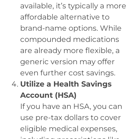
available, it’s typically a more
affordable alternative to
brand-name options. While
compounded medications
are already more flexible, a
generic version may offer
even further cost savings.
Utilize a Health Savings
Account (HSA)
If you have an HSA, you can
use pre-tax dollars to cover
eligible medical expenses,