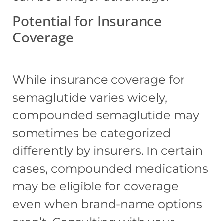
Potential for Insurance
Coverage
While insurance coverage for
semaglutide varies widely,
compounded semaglutide may
sometimes be categorized
differently by insurers. In certain
cases, compounded medications
may be eligible for coverage
even when brand-name options