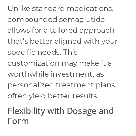
Unlike standard medications,
compounded semaglutide
allows for a tailored approach
that’s better aligned with your
specific needs. This
customization may make it a
worthwhile investment, as
personalized treatment plans
often yield better results.
Flexibility with Dosage and
Form