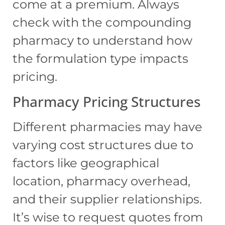
come at a premium. Always
check with the compounding
pharmacy to understand how
the formulation type impacts
pricing.
Pharmacy Pricing Structures
Different pharmacies may have
varying cost structures due to
factors like geographical
location, pharmacy overhead,
and their supplier relationships.
It’s wise to request quotes from