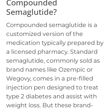
Compounded
Semaglutide?
Compounded semaglutide is a
customized version of the
medication typically prepared by
a licensed pharmacy. Standard
semaglutide, commonly sold as
brand names like Ozempic or
Wegovy, comes in a pre-filled
injection pen designed to treat
type 2 diabetes and assist with
weight loss. But these brand-