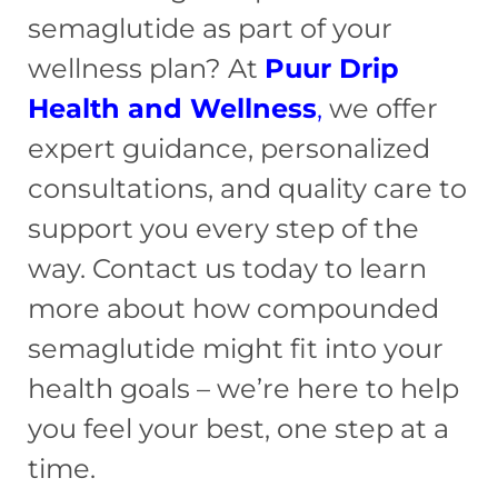
semaglutide as part of your
wellness plan? At
Puur Drip
Health and Wellness
,
we offer
expert guidance, personalized
consultations, and quality care to
support you every step of the
way. Contact us today to learn
more about how compounded
semaglutide might fit into your
health goals – we’re here to help
you feel your best, one step at a
time.