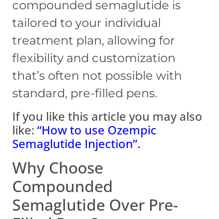
compounded semaglutide is
tailored to your individual
treatment plan, allowing for
flexibility and customization
that’s often not possible with
standard, pre-filled pens.
If you like this article you may also
like:
“How to use Ozempic
Semaglutide Injection”
.
Why Choose
Compounded
Semaglutide Over Pre-