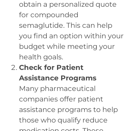
obtain a personalized quote
for compounded
semaglutide. This can help
you find an option within your
budget while meeting your
health goals.
Check for Patient
Assistance Programs
Many pharmaceutical
companies offer patient
assistance programs to help
those who qualify reduce
medication costs. These