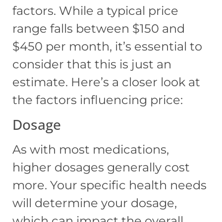
factors. While a typical price
range falls between $150 and
$450 per month, it’s essential to
consider that this is just an
estimate. Here’s a closer look at
the factors influencing price:
Dosage
As with most medications,
higher dosages generally cost
more. Your specific health needs
will determine your dosage,
which can impact the overall