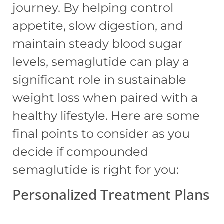
journey. By helping control
appetite, slow digestion, and
maintain steady blood sugar
levels, semaglutide can play a
significant role in sustainable
weight loss when paired with a
healthy lifestyle. Here are some
final points to consider as you
decide if compounded
semaglutide is right for you:
Personalized Treatment Plans