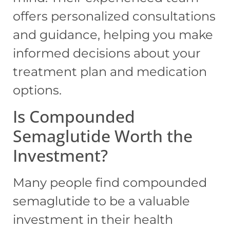
offers personalized consultations
and guidance, helping you make
informed decisions about your
treatment plan and medication
options.
Is Compounded
Semaglutide Worth the
Investment?
Many people find compounded
semaglutide to be a valuable
investment in their health