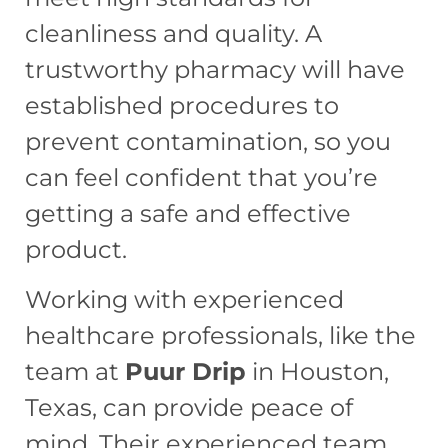
cleanliness and quality. A
trustworthy pharmacy will have
established procedures to
prevent contamination, so you
can feel confident that you’re
getting a safe and effective
product.
Working with experienced
healthcare professionals, like the
team at
Puur Drip
in Houston,
Texas, can provide peace of
mind. Their experienced team