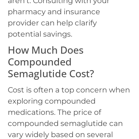
aren’t. Consulting with your
pharmacy and insurance
provider can help clarify
potential savings.
How Much Does
Compounded
Semaglutide Cost?
Cost is often a top concern when
exploring compounded
medications. The price of
compounded semaglutide can
vary widely based on several