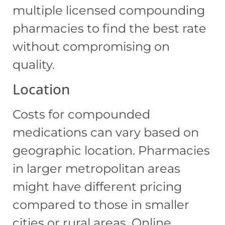
multiple licensed compounding
pharmacies to find the best rate
without compromising on
quality.
Location
Costs for compounded
medications can vary based on
geographic location. Pharmacies
in larger metropolitan areas
might have different pricing
compared to those in smaller
cities or rural areas. Online