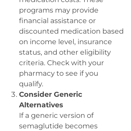
programs may provide
financial assistance or
discounted medication based
on income level, insurance
status, and other eligibility
criteria. Check with your
pharmacy to see if you
qualify.
Consider Generic
Alternatives
If a generic version of
semaglutide becomes