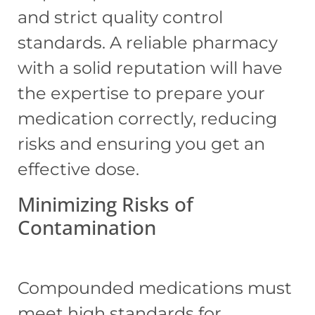
and strict quality control
standards. A reliable pharmacy
with a solid reputation will have
the expertise to prepare your
medication correctly, reducing
risks and ensuring you get an
effective dose.
Minimizing Risks of
Contamination
Compounded medications must
meet high standards for