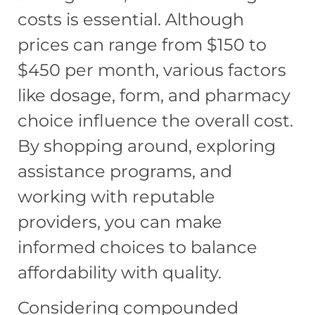
costs is essential. Although
prices can range from $150 to
$450 per month, various factors
like dosage, form, and pharmacy
choice influence the overall cost.
By shopping around, exploring
assistance programs, and
working with reputable
providers, you can make
informed choices to balance
affordability with quality.
Considering compounded