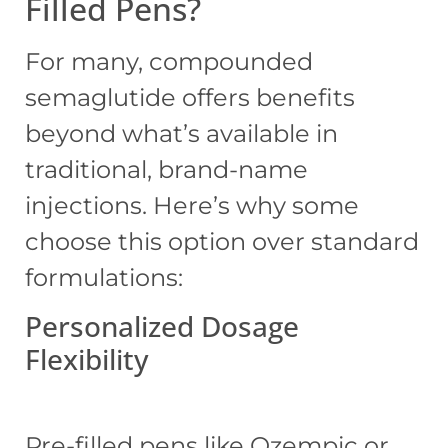
Filled Pens?
For many, compounded
semaglutide offers benefits
beyond what’s available in
traditional, brand-name
injections. Here’s why some
choose this option over standard
formulations:
Personalized Dosage
Flexibility
Pre-filled pens like Ozempic or