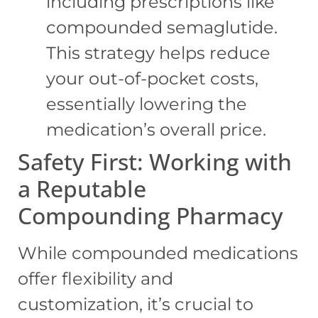
including prescriptions like
compounded semaglutide.
This strategy helps reduce
your out-of-pocket costs,
essentially lowering the
medication’s overall price.
Safety First: Working with
a Reputable
Compounding Pharmacy
While compounded medications
offer flexibility and
customization, it’s crucial to