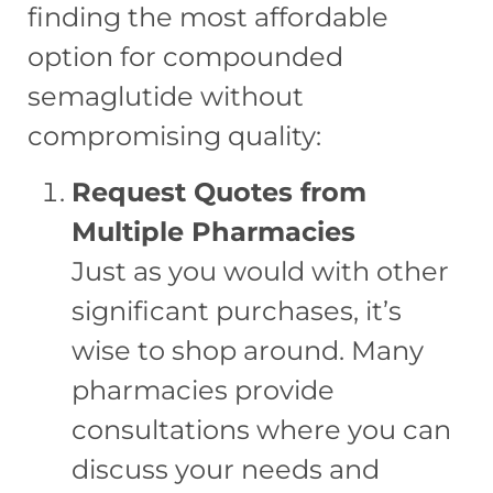
finding the most affordable
option for compounded
semaglutide without
compromising quality:
Request Quotes from
Multiple Pharmacies
Just as you would with other
significant purchases, it’s
wise to shop around. Many
pharmacies provide
consultations where you can
discuss your needs and