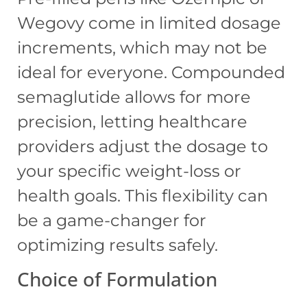
Wegovy come in limited dosage
increments, which may not be
ideal for everyone. Compounded
semaglutide allows for more
precision, letting healthcare
providers adjust the dosage to
your specific weight-loss or
health goals. This flexibility can
be a game-changer for
optimizing results safely.
Choice of Formulation