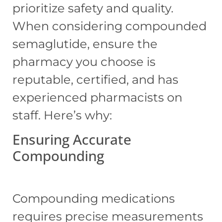
prioritize safety and quality.
When considering compounded
semaglutide, ensure the
pharmacy you choose is
reputable, certified, and has
experienced pharmacists on
staff. Here’s why:
Ensuring Accurate
Compounding
Compounding medications
requires precise measurements