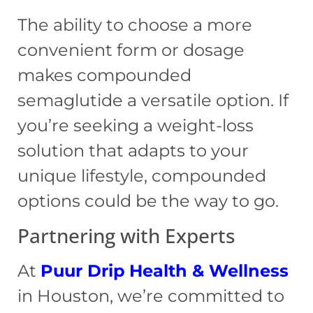
The ability to choose a more
convenient form or dosage
makes compounded
semaglutide a versatile option. If
you’re seeking a weight-loss
solution that adapts to your
unique lifestyle, compounded
options could be the way to go.
Partnering with Experts
At
Puur Drip
Health & Wellness
in Houston, we’re committed to