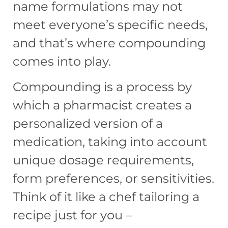
name formulations may not
meet everyone’s specific needs,
and that’s where compounding
comes into play.
Compounding is a process by
which a pharmacist creates a
personalized version of a
medication, taking into account
unique dosage requirements,
form preferences, or sensitivities.
Think of it like a chef tailoring a
recipe just for you –