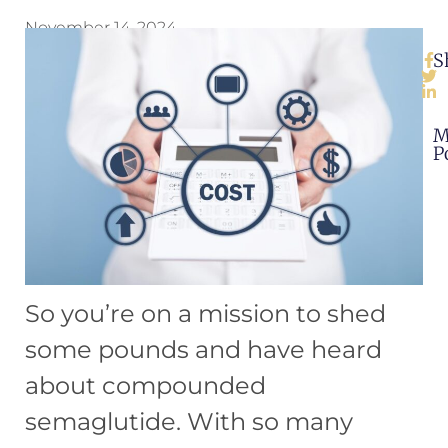
November 14, 2024
S
M
P
So you’re on a mission to shed
some pounds and have heard
about compounded
semaglutide. With so many