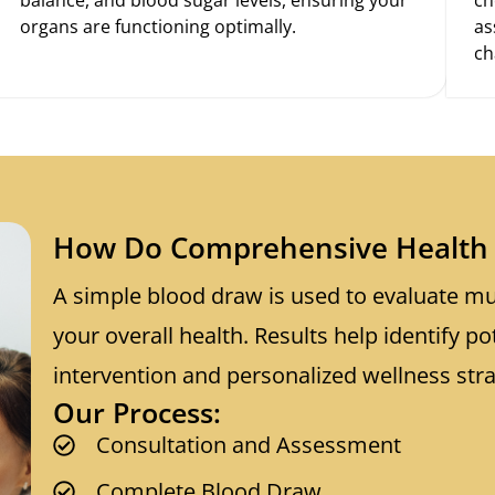
organs are functioning optimally.
as
ch
How Do Comprehensive Health 
A simple blood draw is used to evaluate mul
your overall health. Results help identify po
intervention and personalized wellness stra
Our Process:
Consultation and Assessment
Complete Blood Draw