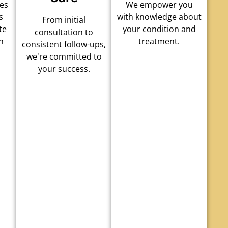
es
We empower you
s
with knowledge about
From initial
te
your condition and
consultation to
h
treatment.
consistent follow-ups,
we're committed to
your success.