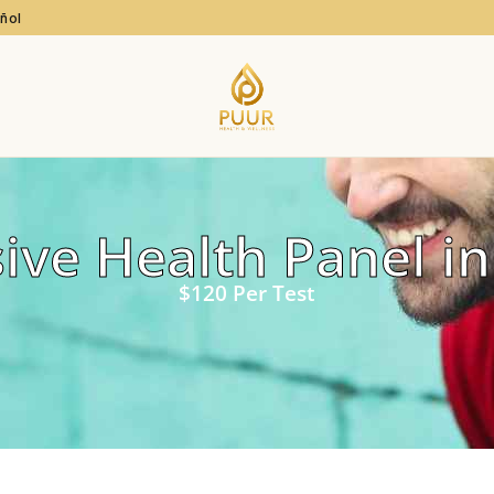
añol
ve Health Panel in
$120 Per Test