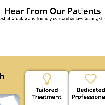
Hear From Our Patients
st affordable and friendly comprehensive testing cli
h
Tailored
Dedicated
Treatment
Professiona