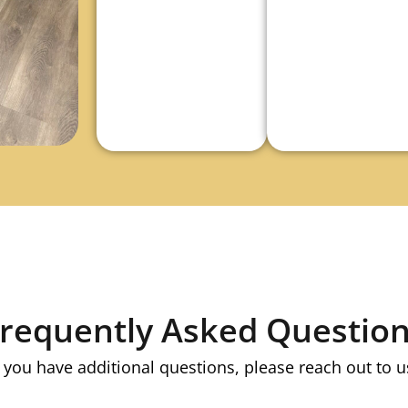
requently Asked Questio
f you have additional questions, please reach out to u