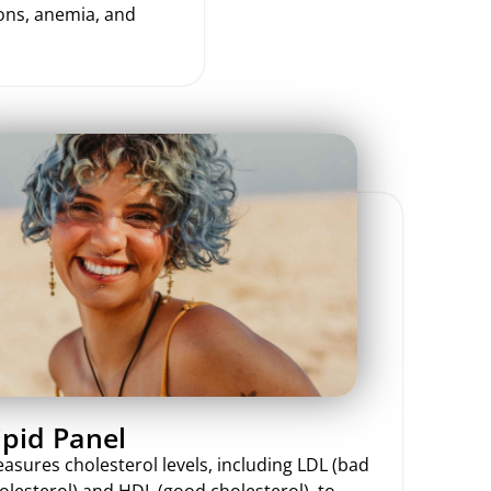
ions, anemia, and
ipid Panel
asures cholesterol levels, including LDL (bad
olesterol) and HDL (good cholesterol), to