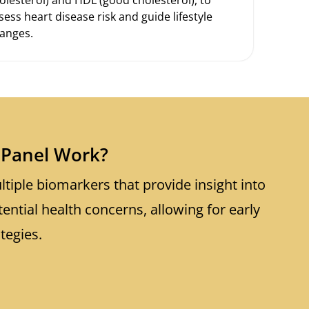
sess heart disease risk and guide lifestyle
anges.
Panel Work?
tiple biomarkers that provide insight into
tential health concerns, allowing for early
tegies.