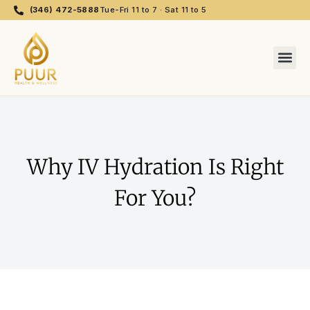
(346) 472-5888
Tue-Fri 11 to 7 · Sat 11 to 5
Why IV Hydration Is Right
For You?