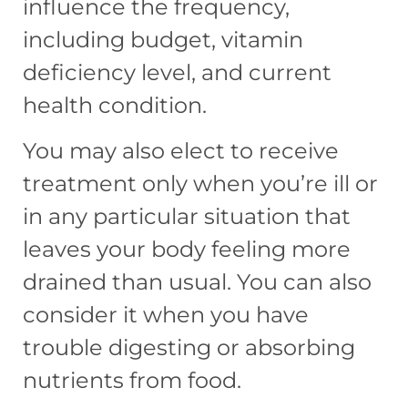
influence the frequency,
including budget, vitamin
deficiency level, and current
health condition.
You may also elect to receive
treatment only when you’re ill or
in any particular situation that
leaves your body feeling more
drained than usual. You can also
consider it when you have
trouble digesting or absorbing
nutrients from food.