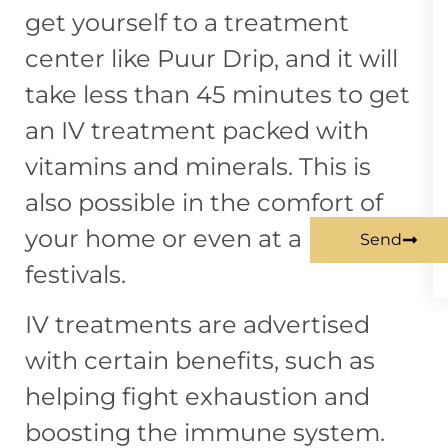
get yourself to a treatment
center like
Puur Drip
, and it will
take less than 45 minutes to get
an IV treatment packed with
vitamins and minerals. This is
also possible in the comfort of
your home or even at a music
Send
festivals.
IV treatments are advertised
with certain benefits, such as
helping fight exhaustion and
boosting the immune system.