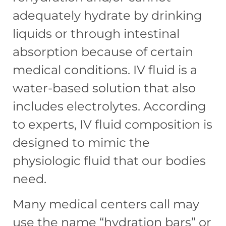
adequately hydrate by drinking
liquids or through intestinal
absorption because of certain
medical conditions. IV fluid is a
water-based solution that also
includes electrolytes. According
to experts, IV fluid composition is
designed to mimic the
physiologic fluid that our bodies
need.
Many medical centers call may
use the name “hydration bars” or