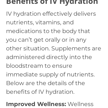
Benefits of IV Hydration
IV hydration effectively delivers
nutrients, vitamins, and
medications to the body that
you can’t get orally or in any
other situation. Supplements are
administered directly into the
bloodstream to ensure
immediate supply of nutrients.
Below are the details of the
benefits of IV hydration.
Improved Wellness:
Wellness