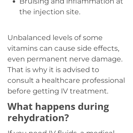
Bruising and inflammation at
the injection site.
Unbalanced levels of some
vitamins can cause side effects,
even permanent nerve damage.
That is why it is advised to
consult a healthcare professional
before getting IV treatment.
What happens during
rehydration?