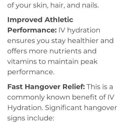
of your skin, hair, and nails.
Improved Athletic
Performance:
IV hydration
ensures you stay healthier and
offers more nutrients and
vitamins to maintain peak
performance.
Fast Hangover Relief:
This is a
commonly known benefit of IV
Hydration. Significant hangover
signs include: