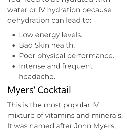
water or IV hydration because
dehydration can lead to:
Low energy levels.
Bad Skin health.
Poor physical performance.
Intense and frequent
headache.
Myers’ Cocktail
This is the most popular IV
mixture of vitamins and minerals.
It was named after John Myers,