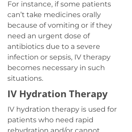
For instance, if some patients
can’t take medicines orally
because of vomiting or if they
need an urgent dose of
antibiotics due to a severe
infection or sepsis, IV therapy
becomes necessary in such
situations.
IV Hydration Therapy
IV hydration therapy is used for
patients who need rapid
rehydration and/or cannot