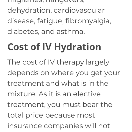
dehydration, cardiovascular
disease, fatigue, fibromyalgia,
diabetes, and asthma.
Cost of IV Hydration
The cost of IV therapy largely
depends on where you get your
treatment and what is in the
mixture. As it is an elective
treatment, you must bear the
total price because most
insurance companies will not