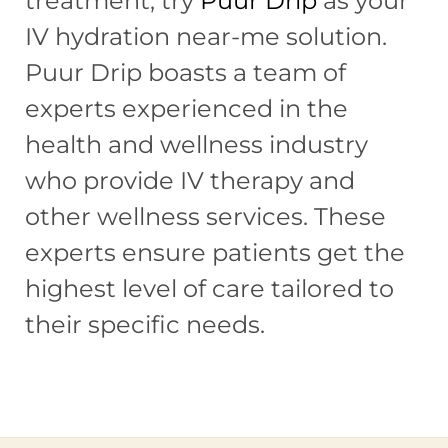
treatment, try
Puur Drip
as your
IV hydration near-me solution.
Puur Drip boasts a team of
experts experienced in the
health and wellness industry
who provide IV therapy and
other wellness services. These
experts ensure patients get the
highest level of care tailored to
their specific needs.