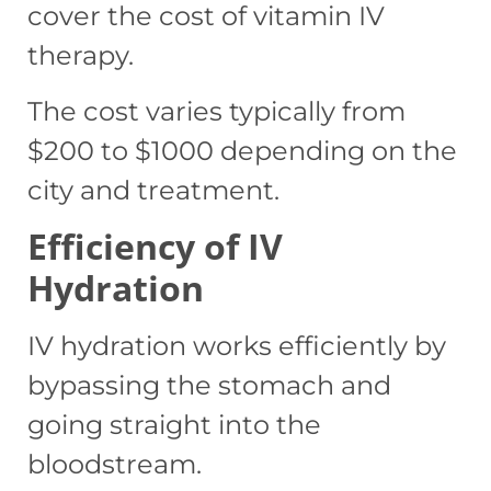
cover the cost of vitamin IV
therapy.
The cost varies typically from
$200 to $1000 depending on the
city and treatment.
Efficiency of IV
Hydration
IV hydration works efficiently by
bypassing the stomach and
going straight into the
bloodstream.