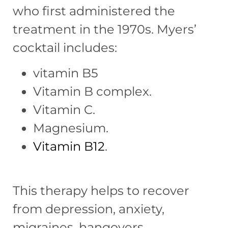
who first administered the
treatment in the 1970s. Myers’
cocktail includes:
vitamin B5
Vitamin B complex.
Vitamin C.
Magnesium.
Vitamin B12
.
This therapy helps to recover
from depression, anxiety,
migraines, hangovers,