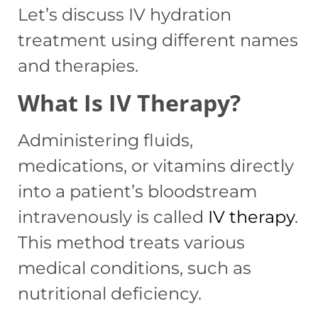
Let’s discuss IV hydration
treatment using different names
and therapies.
What Is IV Therapy?
Administering fluids,
medications, or vitamins directly
into a patient’s bloodstream
intravenously is called
IV therapy
.
This method treats various
medical conditions, such as
nutritional deficiency.