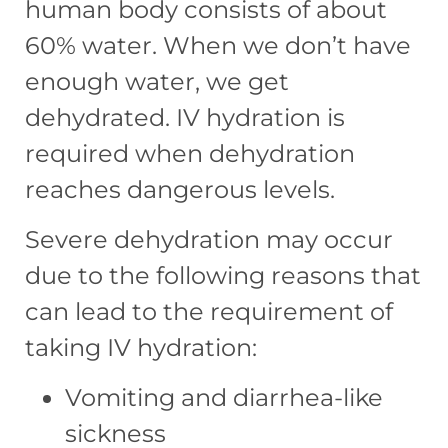
human body consists of about
60% water. When we don’t have
enough water, we get
dehydrated. IV hydration is
required when dehydration
reaches dangerous levels.
Severe dehydration may occur
due to the following reasons that
can lead to the requirement of
taking IV hydration:
Vomiting and diarrhea-like
sickness