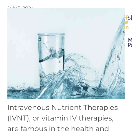
July 5, 2024
S
M
P
Intravenous Nutrient Therapies
(IVNT), or vitamin IV therapies,
are famous in the health and