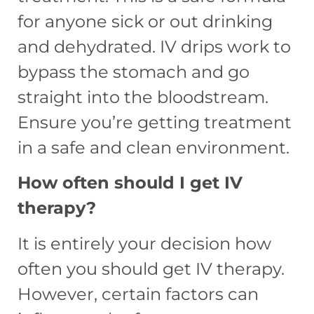
for anyone sick or out drinking
and dehydrated. IV drips work to
bypass the stomach and go
straight into the bloodstream.
Ensure you’re getting treatment
in a safe and clean environment.
How often should I get IV
therapy?
It is entirely your decision how
often you should get IV therapy.
However, certain factors can