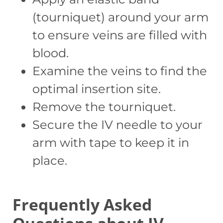
(tourniquet) around your arm
to ensure veins are filled with
blood.
Examine the veins to find the
optimal insertion site.
Remove the tourniquet.
Secure the IV needle to your
arm with tape to keep it in
place.
Frequently Asked