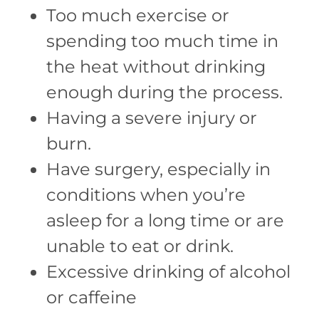
Too much exercise or
spending too much time in
the heat without drinking
enough during the process.
Having a severe injury or
burn.
Have surgery, especially in
conditions when you’re
asleep for a long time or are
unable to eat or drink.
Excessive drinking of alcohol
or caffeine