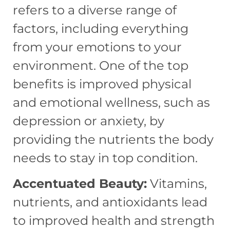
refers to a diverse range of
factors, including everything
from your emotions to your
environment. One of the top
benefits is improved physical
and emotional wellness, such as
depression or anxiety, by
providing the nutrients the body
needs to stay in top condition.
Accentuated Beauty:
Vitamins,
nutrients, and antioxidants lead
to improved health and strength