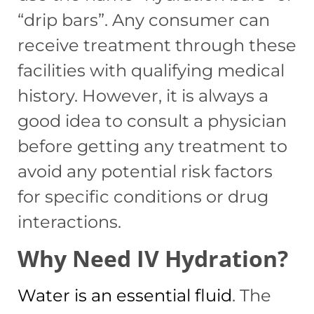
“drip bars”. Any consumer can
receive treatment through these
facilities with qualifying medical
history. However, it is always a
good idea to consult a physician
before getting any treatment to
avoid any potential risk factors
for specific conditions or drug
interactions.
Why Need IV Hydration?
Water is an essential fluid
. The