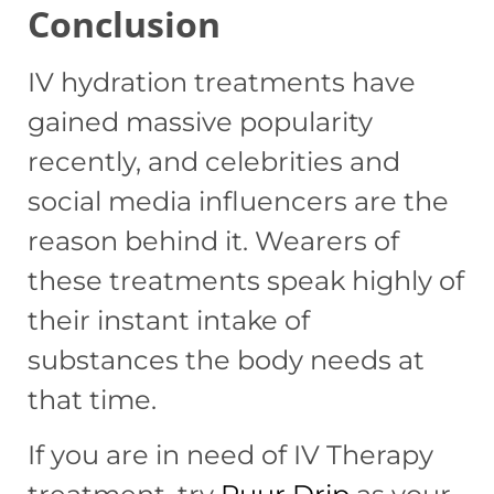
Conclusion
IV hydration treatments have
gained massive popularity
recently, and celebrities and
social media influencers are the
reason behind it. Wearers of
these treatments speak highly of
their instant intake of
substances the body needs at
that time.
If you are in need of IV Therapy