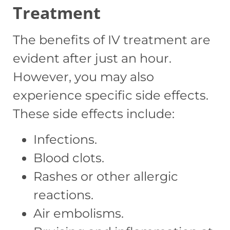
Treatment
The benefits of IV treatment are
evident after just an hour.
However, you may also
experience specific side effects.
These side effects include:
Infections.
Blood clots.
Rashes or other allergic
reactions.
Air embolisms.