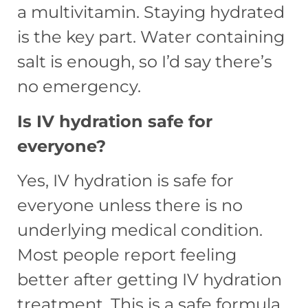
a multivitamin. Staying hydrated
is the key part. Water containing
salt is enough, so I’d say there’s
no emergency.
Is IV hydration safe for
everyone?
Yes, IV hydration is safe for
everyone unless there is no
underlying medical condition.
Most people report feeling
better after getting IV hydration
treatment. This is a safe formula