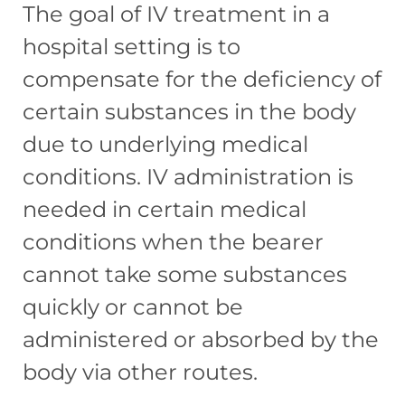
The goal of IV treatment in a
hospital setting is to
compensate for the deficiency of
certain substances in the body
due to underlying medical
conditions. IV administration is
needed in certain medical
conditions when the bearer
cannot take some substances
quickly or cannot be
administered or absorbed by the
body via other routes.