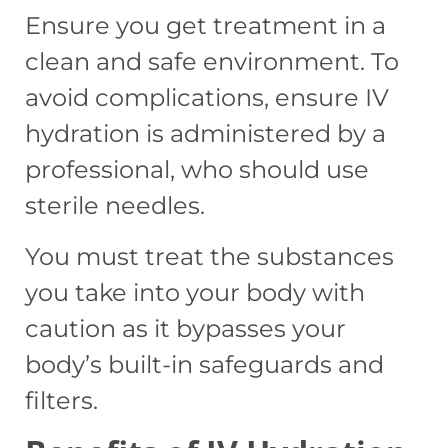
Ensure you get treatment in a
clean and safe environment. To
avoid complications, ensure IV
hydration is administered by a
professional, who should use
sterile
needles.
You must treat the substances
you take into your body with
caution as it bypasses your
body’s built-in safeguards and
filters.