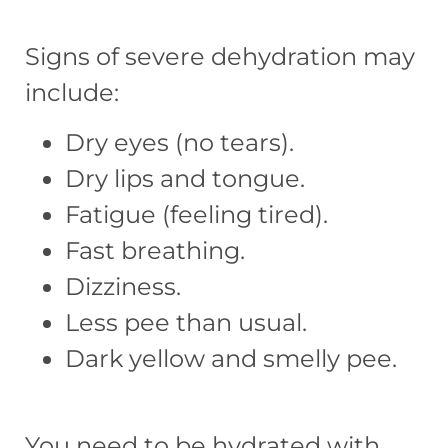
Signs of severe dehydration may
include:
Dry eyes (no tears).
Dry lips and tongue.
Fatigue (feeling tired).
Fast breathing.
Dizziness.
Less pee than usual.
Dark yellow and smelly pee.
You need to be hydrated with