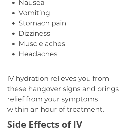
Nausea
Vomiting
Stomach pain
Dizziness
Muscle aches
Headaches
IV hydration relieves you from
these hangover signs and brings
relief from your symptoms
within an hour of treatment.
Side Effects of IV