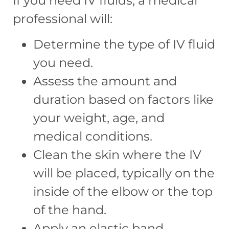
If you need IV fluids, a medical
professional will:
Determine the type of IV fluid
you need.
Assess the amount and
duration based on factors like
your weight, age, and
medical conditions.
Clean the skin where the IV
will be placed, typically on the
inside of the elbow or the top
of the hand.
Apply an elastic band