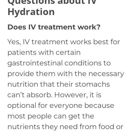
Questions about IV
Hydration
Does IV treatment work?
Yes, IV treatment works best for
patients with certain
gastrointestinal conditions to
provide them with the necessary
nutrition that their stomachs
can’t absorb. However, it is
optional for everyone because
most people can get the
nutrients they need from food or