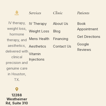
Services
Clinic
Patients
IV therapy,
IV Therapy
About Us
Book
weight loss,
Appointment
Weight Loss
Blog
hormone
Get Directions
Mens Health
Financing
therapy, and
Google
aesthetics,
Aesthetics
Contact Us
Reviews
delivered with
Vitamin
clinical
Injections
precision and
genuine care
in Houston,
TX.
12288
Westheimer
Rd, Suite 310