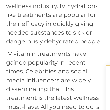
wellness industry. IV hydration-
like treatments are popular for
their efficacy in quickly giving
needed substances to sick or
dangerously dehydrated people.
IV vitamin treatments have
gained popularity in recent
times. Celebrities and social
media influencers are widely
disseminating that this
treatment is the latest wellness
must-have. All you need to do is